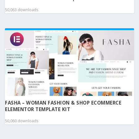
50,063 downloads
FASHA – WOMAN FASHION & SHOP ECOMMERCE
ELEMENTOR TEMPLATE KIT
50,060 downloads