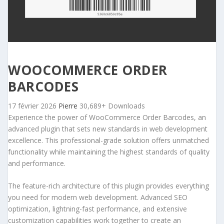
WOOCOMMERCE ORDER
BARCODES
17 février 2026
Pierre
30,689+ Downloads
Experience the power of WooCommerce Order Barcodes, an
advanced plugin that sets new standards in web development
excellence. This professional-grade solution offers unmatched
functionality while maintaining the highest standards of quality
and performance.
The feature-rich architecture of this plugin provides everything
you need for modern web development. Advanced SEO
optimization, lightning-fast performance, and extensive
customization capabilities work together to create an