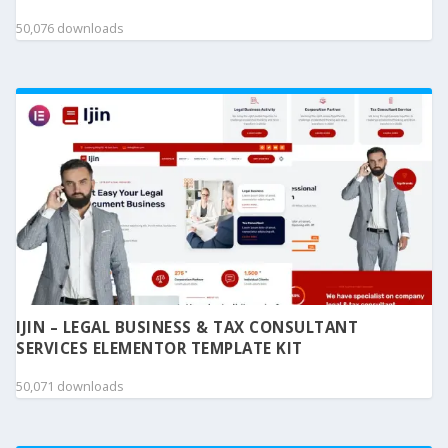
50,076 downloads
IJIN – LEGAL BUSINESS & TAX CONSULTANT
SERVICES ELEMENTOR TEMPLATE KIT
50,071 downloads