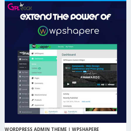
WORDPRESS ADMIN THEME | WPSHAPERE