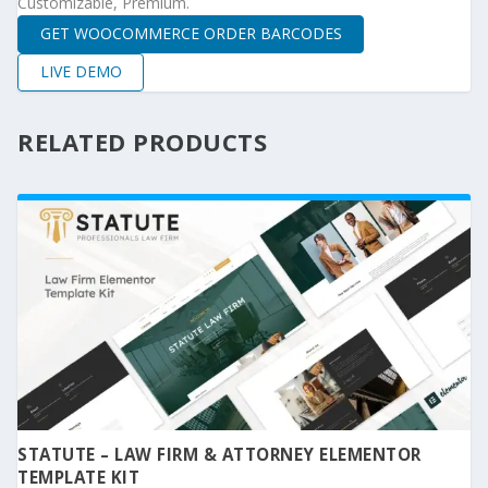
Customizable, Premium.
GET WOOCOMMERCE ORDER BARCODES
LIVE DEMO
RELATED PRODUCTS
STATUTE – LAW FIRM & ATTORNEY ELEMENTOR
TEMPLATE KIT