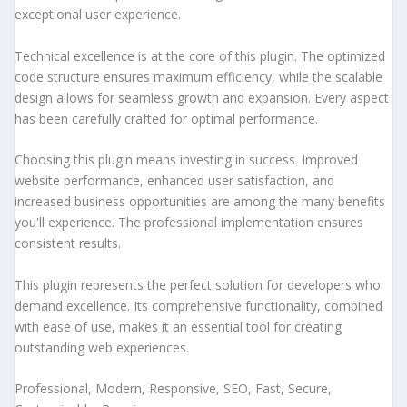
exceptional user experience.
Technical excellence is at the core of this plugin. The optimized
code structure ensures maximum efficiency, while the scalable
design allows for seamless growth and expansion. Every aspect
has been carefully crafted for optimal performance.
Choosing this plugin means investing in success. Improved
website performance, enhanced user satisfaction, and
increased business opportunities are among the many benefits
you'll experience. The professional implementation ensures
consistent results.
This plugin represents the perfect solution for developers who
demand excellence. Its comprehensive functionality, combined
with ease of use, makes it an essential tool for creating
outstanding web experiences.
Professional, Modern, Responsive, SEO, Fast, Secure,