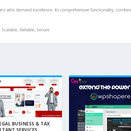
pers who demand excellence. Its comprehensive functionality, combine
Scalable, Reliable, Secure.
 LEGAL BUSINESS & TAX
LTANT SERVICES