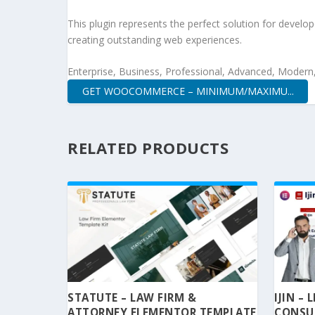
This plugin represents the perfect solution for develo
creating outstanding web experiences.
Enterprise, Business, Professional, Advanced, Modern, 
GET WOOCOMMERCE – MINIMUM/MAXIMU...
RELATED PRODUCTS
STATUTE – LAW FIRM &
IJIN –
ATTORNEY ELEMENTOR TEMPLATE
CONSU