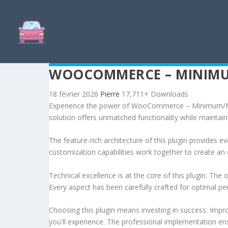
WOOCOMMERCE – MINIMU
18 février 2026
Pierre
17,711+ Downloads
Experience the power of WooCommerce – Minimum/Maxi
solution offers unmatched functionality while maintain
The feature-rich architecture of this plugin provides
customization capabilities work together to create an 
Technical excellence is at the core of this plugin. Th
Every aspect has been carefully crafted for optimal p
Choosing this plugin means investing in success. Imp
you'll experience. The professional implementation ens