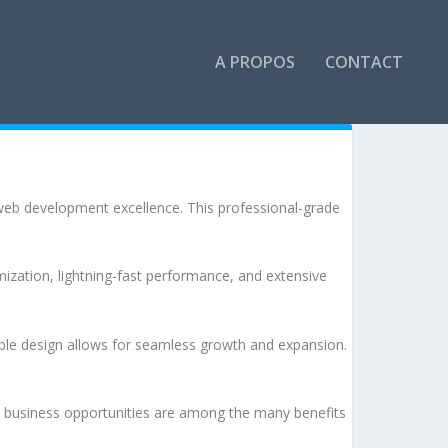
A PROPOS
CONTACT
b development excellence. This professional-grade
ization, lightning-fast performance, and extensive
lable design allows for seamless growth and expansion.
d business opportunities are among the many benefits