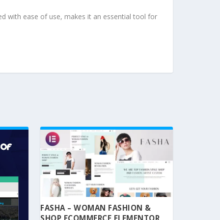
d with ease of use, makes it an essential tool for
FASHA – WOMAN FASHION &
SHOP ECOMMERCE ELEMENTOR