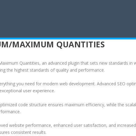
M/MAXIMUM QUANTITIES
mum Quantities, an advanced plugin that sets new standards in we
ing the highest standards of quality and performance.
 everything you need for modern web development. Advanced SEO optim
exceptional user experience.
e optimized code structure ensures maximum efficiency, while the sca
erformance.
roved website performance, enhanced user satisfaction, and increase
ures consistent results.