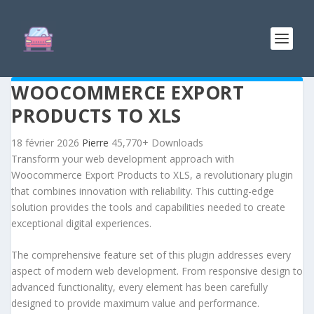
WOOCOMMERCE EXPORT
PRODUCTS TO XLS
18 février 2026
Pierre
45,770+ Downloads
Transform your web development approach with
Woocommerce Export Products to XLS, a revolutionary plugin
that combines innovation with reliability. This cutting-edge
solution provides the tools and capabilities needed to create
exceptional digital experiences.
The comprehensive feature set of this plugin addresses every
aspect of modern web development. From responsive design to
advanced functionality, every element has been carefully
designed to provide maximum value and performance.