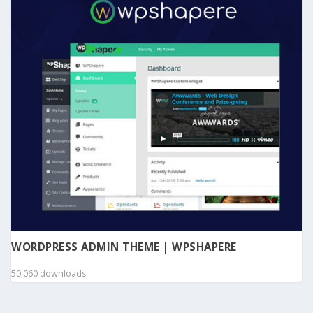
WORDPRESS ADMIN THEME | WPSHAPERE
50,060 downloads