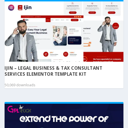
IJIN – LEGAL BUSINESS & TAX CONSULTANT
SERVICES ELEMENTOR TEMPLATE KIT
50,069 downloads