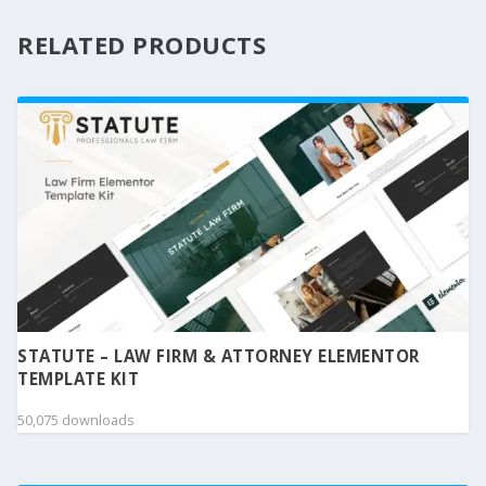
RELATED PRODUCTS
STATUTE – LAW FIRM & ATTORNEY ELEMENTOR
TEMPLATE KIT
50,075 downloads