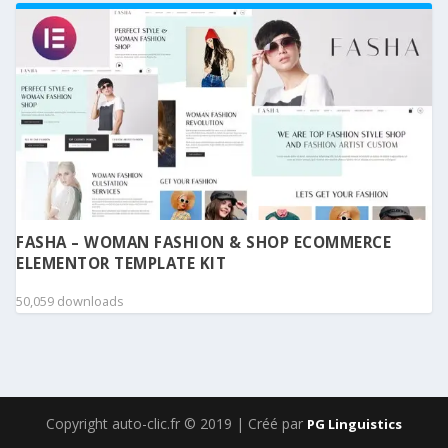
FASHA – WOMAN FASHION & SHOP ECOMMERCE
ELEMENTOR TEMPLATE KIT
50,059 downloads
Copyright auto-clic.fr © 2019 | Créé par
PG Linguistics