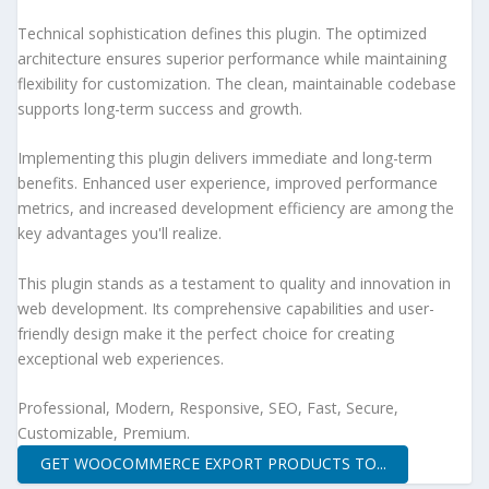
Technical sophistication defines this plugin. The optimized
architecture ensures superior performance while maintaining
flexibility for customization. The clean, maintainable codebase
supports long-term success and growth.
Implementing this plugin delivers immediate and long-term
benefits. Enhanced user experience, improved performance
metrics, and increased development efficiency are among the
key advantages you'll realize.
This plugin stands as a testament to quality and innovation in
web development. Its comprehensive capabilities and user-
friendly design make it the perfect choice for creating
exceptional web experiences.
Professional, Modern, Responsive, SEO, Fast, Secure,
Customizable, Premium.
GET WOOCOMMERCE EXPORT PRODUCTS TO...