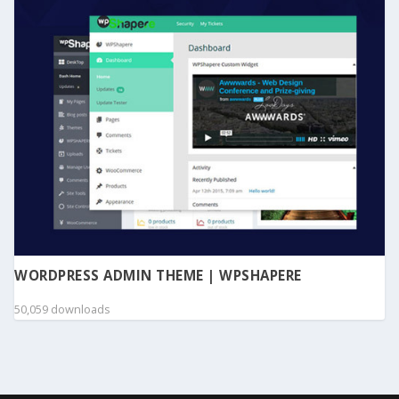
WORDPRESS ADMIN THEME | WPSHAPERE
50,059 downloads