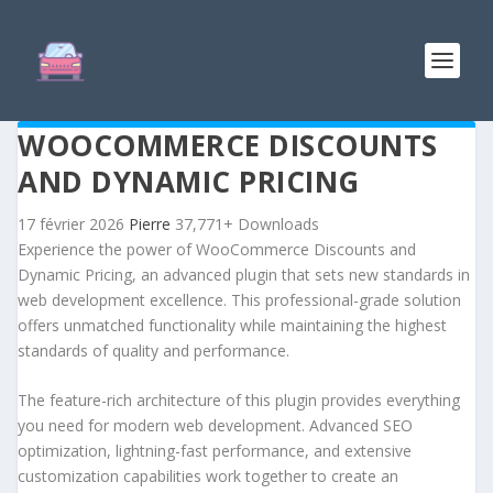
WOOCOMMERCE DISCOUNTS
AND DYNAMIC PRICING
17 février 2026
Pierre
37,771+ Downloads
Experience the power of WooCommerce Discounts and
Dynamic Pricing, an advanced plugin that sets new standards in
web development excellence. This professional-grade solution
offers unmatched functionality while maintaining the highest
standards of quality and performance.
The feature-rich architecture of this plugin provides everything
you need for modern web development. Advanced SEO
optimization, lightning-fast performance, and extensive
customization capabilities work together to create an