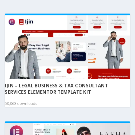
IJIN – LEGAL BUSINESS & TAX CONSULTANT
SERVICES ELEMENTOR TEMPLATE KIT
50,068 downloads