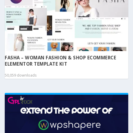
FASHA – WOMAN FASHION & SHOP ECOMMERCE
ELEMENTOR TEMPLATE KIT
50,059 downloads