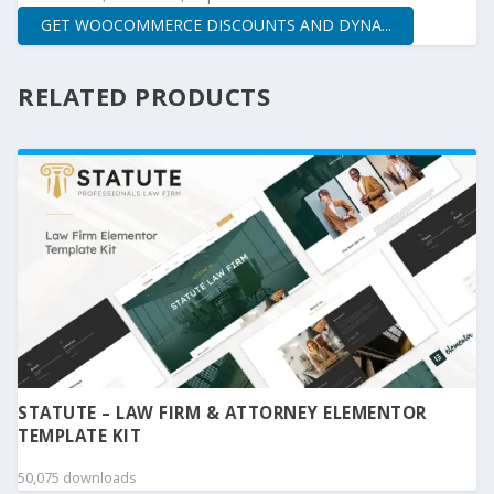
GET WOOCOMMERCE DISCOUNTS AND DYNA...
RELATED PRODUCTS
STATUTE – LAW FIRM & ATTORNEY ELEMENTOR
TEMPLATE KIT
50,075 downloads