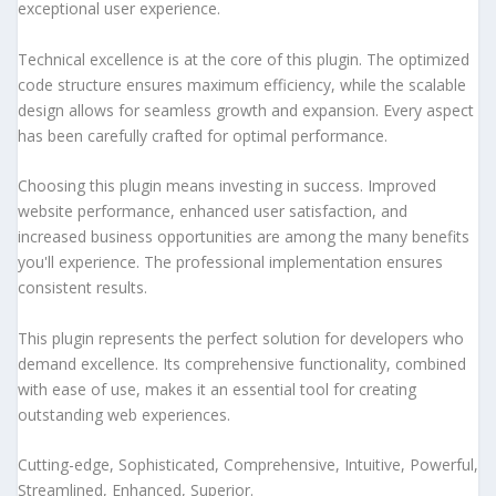
exceptional user experience.
Technical excellence is at the core of this plugin. The optimized
code structure ensures maximum efficiency, while the scalable
design allows for seamless growth and expansion. Every aspect
has been carefully crafted for optimal performance.
Choosing this plugin means investing in success. Improved
website performance, enhanced user satisfaction, and
increased business opportunities are among the many benefits
you'll experience. The professional implementation ensures
consistent results.
This plugin represents the perfect solution for developers who
demand excellence. Its comprehensive functionality, combined
with ease of use, makes it an essential tool for creating
outstanding web experiences.
Cutting-edge, Sophisticated, Comprehensive, Intuitive, Powerful,
Streamlined, Enhanced, Superior.