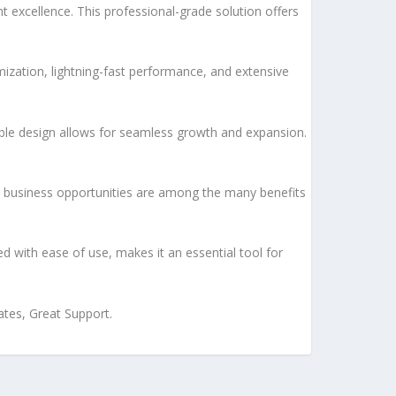
xcellence. This professional-grade solution offers
ization, lightning-fast performance, and extensive
lable design allows for seamless growth and expansion.
d business opportunities are among the many benefits
d with ease of use, makes it an essential tool for
tes, Great Support.