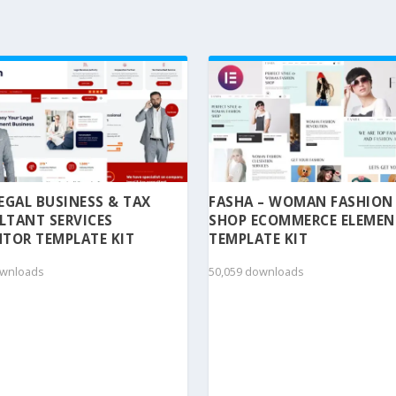
 LEGAL BUSINESS & TAX
FASHA – WOMAN FASHION
LTANT SERVICES
SHOP ECOMMERCE ELEME
TOR TEMPLATE KIT
TEMPLATE KIT
ownloads
50,059 downloads