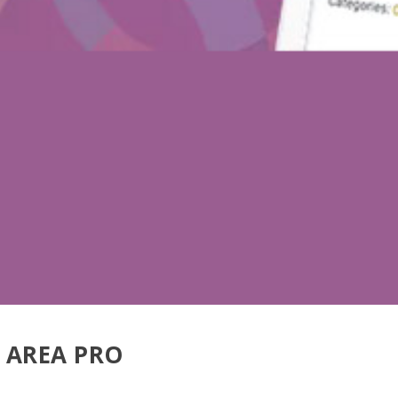
 AREA PRO