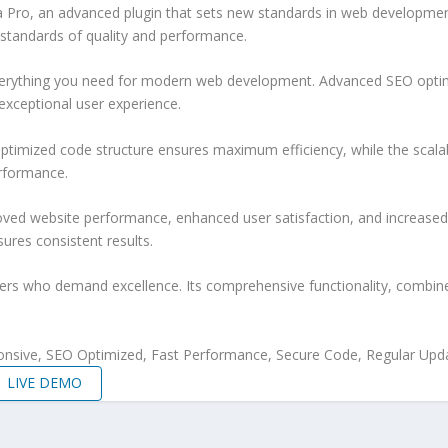
ro, an advanced plugin that sets new standards in web development e
 standards of quality and performance.
 everything you need for modern web development. Advanced SEO optim
exceptional user experience.
e optimized code structure ensures maximum efficiency, while the sca
erformance.
roved website performance, enhanced user satisfaction, and increase
ures consistent results.
pers who demand excellence. Its comprehensive functionality, combine
nsive, SEO Optimized, Fast Performance, Secure Code, Regular Upda
LIVE DEMO