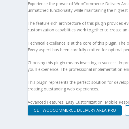
Experience the power of WooCommerce Delivery Area P
unmatched functionality while maintaining the highest
The feature-rich architecture of this plugin provides
customization capabilities work together to create an 
Technical excellence is at the core of this plugin. Th
Every aspect has been carefully crafted for optimal p
Choosing this plugin means investing in success. Imp
you'll experience. The professional implementation ens
This plugin represents the perfect solution for develo
creating outstanding web experiences.
Advanced Features, Easy Customization, Mobile Respo
GET WOOCOMMERCE DELIVERY AREA PRO