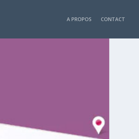
A PROPOS
CONTACT