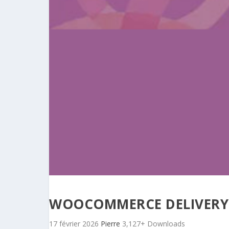
WOOCOMMERCE DELIVERY
17 février 2026
Pierre
3,127+ Downloads