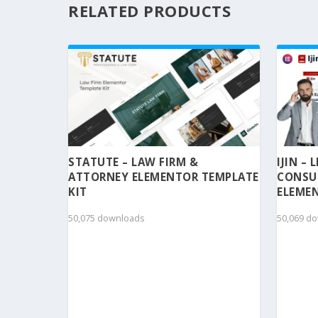
RELATED PRODUCTS
STATUTE – LAW FIRM &
IJIN –
ATTORNEY ELEMENTOR TEMPLATE
CONSU
KIT
ELEMEN
50,075 downloads
50,069 d