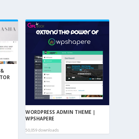
 &
NTOR
WORDPRESS ADMIN THEME |
WPSHAPERE
50,059 downloads