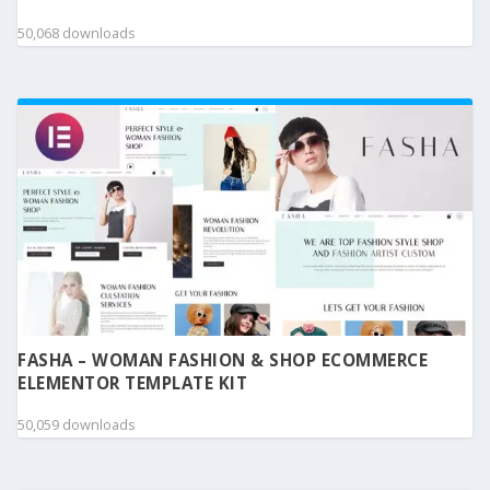
50,068 downloads
FASHA – WOMAN FASHION & SHOP ECOMMERCE
ELEMENTOR TEMPLATE KIT
50,059 downloads