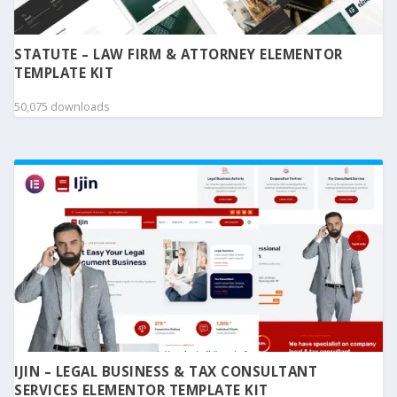
STATUTE – LAW FIRM & ATTORNEY ELEMENTOR
TEMPLATE KIT
50,075 downloads
IJIN – LEGAL BUSINESS & TAX CONSULTANT
SERVICES ELEMENTOR TEMPLATE KIT