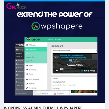
WORDPRESS ADMIN THEME | WPSHAPERE