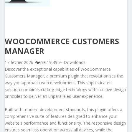
WOOCOMMERCE CUSTOMERS
MANAGER
17 février 2026
Pierre
19,496+ Downloads
Discover the exceptional capabilities of WooCommerce
Customers Manager, a premium plugin that revolutionizes the
way you approach web development. This sophisticated
solution combines cutting-edge technology with intuitive design
principles to deliver an unparalleled user experience.
Built with modern development standards, this plugin offers a
comprehensive suite of features designed to enhance your
website's performance and functionality. The responsive design
ensures seamless operation across all devices, while the