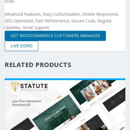
scale.
Advanced Features, Easy Customization, Mobile Responsive,
SEO Optimized, Fast Performance, Secure Code, Regular
Updates, Great Support.
GET WOOCOMMERCE CUSTOMERS MANAGER
LIVE DEMO
RELATED PRODUCTS