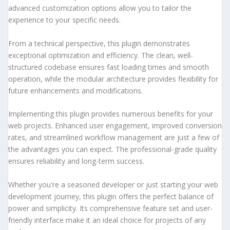
advanced customization options allow you to tailor the
experience to your specific needs.
From a technical perspective, this plugin demonstrates
exceptional optimization and efficiency. The clean, well-
structured codebase ensures fast loading times and smooth
operation, while the modular architecture provides flexibility for
future enhancements and modifications.
Implementing this plugin provides numerous benefits for your
web projects. Enhanced user engagement, improved conversion
rates, and streamlined workflow management are just a few of
the advantages you can expect. The professional-grade quality
ensures reliability and long-term success.
Whether you're a seasoned developer or just starting your web
development journey, this plugin offers the perfect balance of
power and simplicity. Its comprehensive feature set and user-
friendly interface make it an ideal choice for projects of any