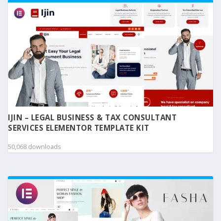
IJIN – LEGAL BUSINESS & TAX CONSULTANT
SERVICES ELEMENTOR TEMPLATE KIT
50,068 downloads