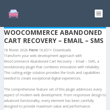
WOOCOMMERCE ABANDONED
CART RECOVERY – EMAIL – SMS
18 février 2026
Pierre
16,651+ Downloads
Transform your web development approach with
WooCommerce Abandoned Cart Recovery – Email – SMS, a
revolutionary plugin that combines innovation with reliability.
This cutting-edge solution provides the tools and capabilities
needed to create exceptional digital experiences.
The comprehensive feature set of this plugin addresses every
aspect of modern web development. From responsive design to
advanced functionality, every element has been carefully
designed to provide maximum value and performance.