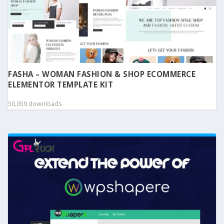
FASHA – WOMAN FASHION & SHOP ECOMMERCE
ELEMENTOR TEMPLATE KIT
50,059 downloads