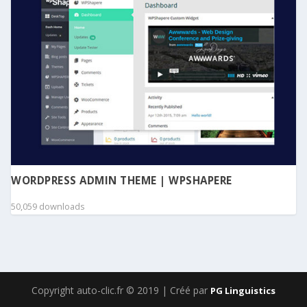
WORDPRESS ADMIN THEME | WPSHAPERE
50,059 downloads
Copyright auto-clic.fr © 2019 | Créé par
PG Linguistics