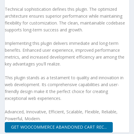
Technical sophistication defines this plugin. The optimized
architecture ensures superior performance while maintaining
flexibility for customization. The clean, maintainable codebase
supports long-term success and growth.
Implementing this plugin delivers immediate and long-term
benefits. Enhanced user experience, improved performance
metrics, and increased development efficiency are among the
key advantages you'll realize.
This plugin stands as a testament to quality and innovation in
web development. Its comprehensive capabilities and user-
friendly design make it the perfect choice for creating
exceptional web experiences.
Advanced, Innovative, Efficient, Scalable, Flexible, Reliable,
Powerful, Modern.
GET WOOCOMMERCE ABANDONED CART REC...