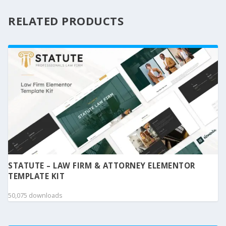
RELATED PRODUCTS
STATUTE – LAW FIRM & ATTORNEY ELEMENTOR
TEMPLATE KIT
50,075 downloads