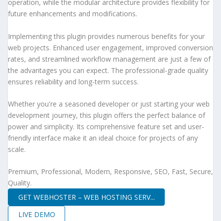
operation, while the modular architecture provides flexibility for
future enhancements and modifications.
Implementing this plugin provides numerous benefits for your
web projects. Enhanced user engagement, improved conversion
rates, and streamlined workflow management are just a few of
the advantages you can expect. The professional-grade quality
ensures reliability and long-term success.
Whether you're a seasoned developer or just starting your web
development journey, this plugin offers the perfect balance of
power and simplicity. Its comprehensive feature set and user-
friendly interface make it an ideal choice for projects of any
scale.
Premium, Professional, Modern, Responsive, SEO, Fast, Secure,
Quality.
GET WEBHOSTER – WEB HOSTING SERV...
LIVE DEMO