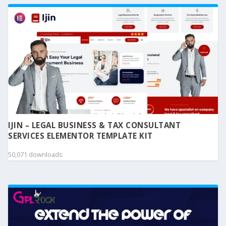
IJIN – LEGAL BUSINESS & TAX CONSULTANT
SERVICES ELEMENTOR TEMPLATE KIT
50,071 downloads