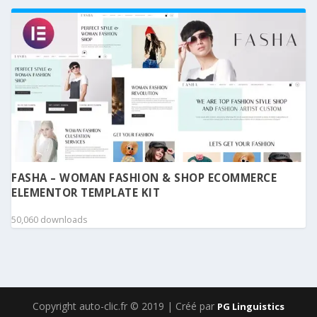
FASHA – WOMAN FASHION & SHOP ECOMMERCE
ELEMENTOR TEMPLATE KIT
50,060 downloads
Copyright auto-clic.fr © 2019 | Créé par
PG Linguistics