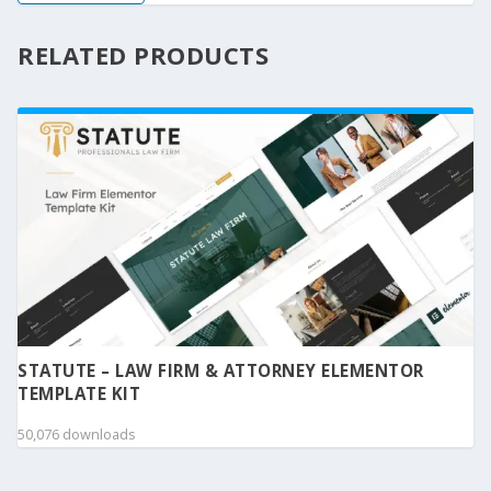
RELATED PRODUCTS
STATUTE – LAW FIRM & ATTORNEY ELEMENTOR
TEMPLATE KIT
50,076 downloads