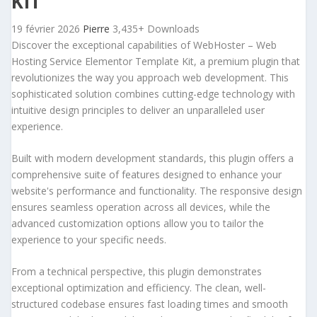
KIT
19 février 2026
Pierre
3,435+ Downloads
Discover the exceptional capabilities of WebHoster – Web
Hosting Service Elementor Template Kit, a premium plugin that
revolutionizes the way you approach web development. This
sophisticated solution combines cutting-edge technology with
intuitive design principles to deliver an unparalleled user
experience.
Built with modern development standards, this plugin offers a
comprehensive suite of features designed to enhance your
website's performance and functionality. The responsive design
ensures seamless operation across all devices, while the
advanced customization options allow you to tailor the
experience to your specific needs.
From a technical perspective, this plugin demonstrates
exceptional optimization and efficiency. The clean, well-
structured codebase ensures fast loading times and smooth