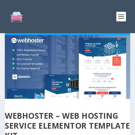
WEBHOSTER – WEB HOSTING
SERVICE ELEMENTOR TEMPLATE