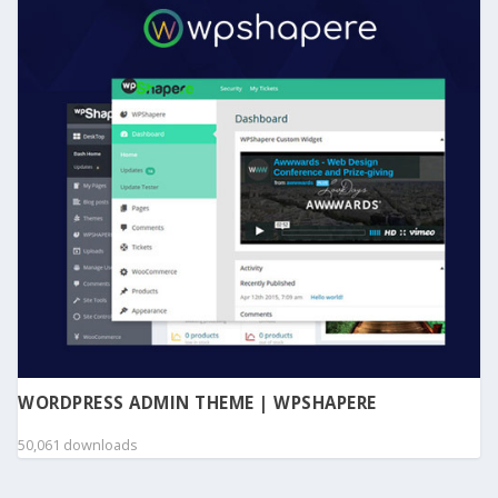
WORDPRESS ADMIN THEME | WPSHAPERE
50,061 downloads