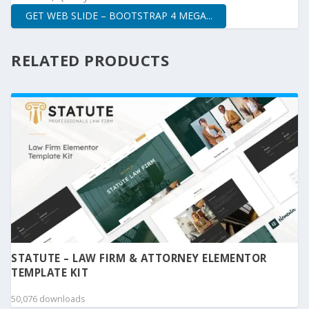
GET WEB SLIDE – BOOTSTRAP 4 MEGA...
RELATED PRODUCTS
STATUTE – LAW FIRM & ATTORNEY ELEMENTOR
TEMPLATE KIT
50,076 downloads