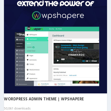
WORDPRESS ADMIN THEME | WPSHAPERE
50,061 downloads