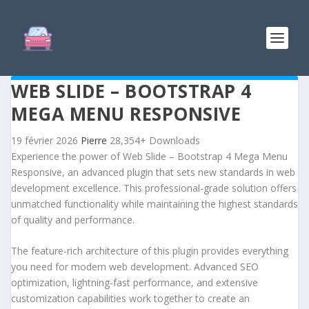
WEB SLIDE – BOOTSTRAP 4
MEGA MENU RESPONSIVE
19 février 2026
Pierre
28,354+ Downloads
Experience the power of Web Slide – Bootstrap 4 Mega Menu
Responsive, an advanced plugin that sets new standards in web
development excellence. This professional-grade solution offers
unmatched functionality while maintaining the highest standards
of quality and performance.
The feature-rich architecture of this plugin provides everything
you need for modern web development. Advanced SEO
optimization, lightning-fast performance, and extensive
customization capabilities work together to create an