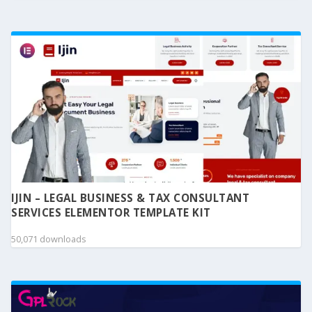
IJIN – LEGAL BUSINESS & TAX CONSULTANT
SERVICES ELEMENTOR TEMPLATE KIT
50,071 downloads