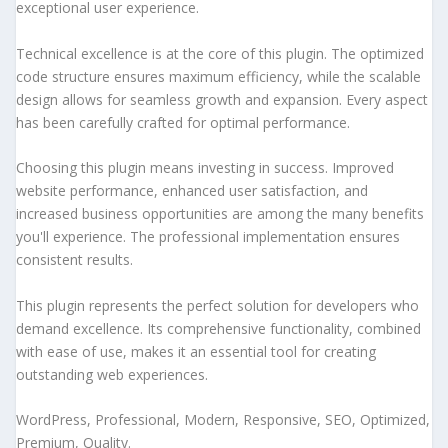
exceptional user experience.
Technical excellence is at the core of this plugin. The optimized
code structure ensures maximum efficiency, while the scalable
design allows for seamless growth and expansion. Every aspect
has been carefully crafted for optimal performance.
Choosing this plugin means investing in success. Improved
website performance, enhanced user satisfaction, and
increased business opportunities are among the many benefits
you'll experience. The professional implementation ensures
consistent results.
This plugin represents the perfect solution for developers who
demand excellence. Its comprehensive functionality, combined
with ease of use, makes it an essential tool for creating
outstanding web experiences.
WordPress, Professional, Modern, Responsive, SEO, Optimized,
Premium, Quality.