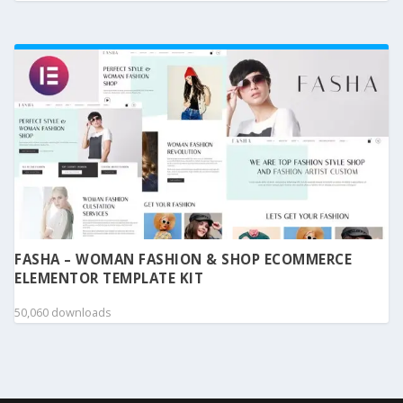
FASHA – WOMAN FASHION & SHOP ECOMMERCE
ELEMENTOR TEMPLATE KIT
50,060 downloads