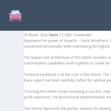
VOYACHT – YACHT WORDP
18 février 2026
Pierre
37,338+ Downloads
Experience the power of Voyacht – Yacht WordPress T
unmatched functionality while maintaining the highest
The feature-rich architecture of this theme provides
customization capabilities work together to create an 
Technical excellence is at the core of this theme. Th
Every aspect has been carefully crafted for optimal p
Choosing this theme means investing in success. Impr
you'll experience. The professional implementation ens
This theme represents the perfect solution for develo