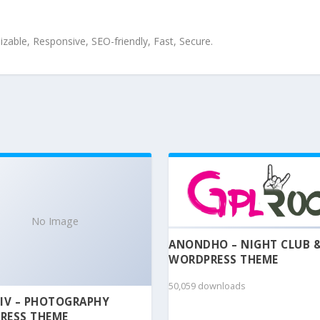
zable, Responsive, SEO-friendly, Fast, Secure.
No Image
ANONDHO – NIGHT CLUB 
WORDPRESS THEME
50,059 downloads
IV – PHOTOGRAPHY
RESS THEME