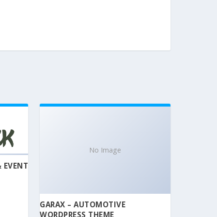
No Image
& EVENT
GARAX – AUTOMOTIVE
WORDPRESS THEME