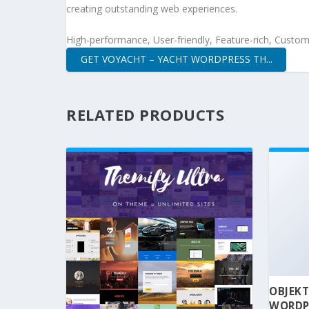
creating outstanding web experiences.
High-performance, User-friendly, Feature-rich, Customi
GET VOYACHT – YACHT WORDPRESS TH...
RELATED PRODUCTS
OBJEKT
WORDP