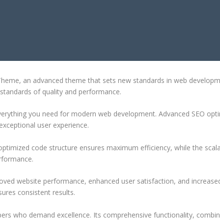
RESS THEME
heme, an advanced theme that sets new standards in web development
 standards of quality and performance.
 everything you need for modern web development. Advanced SEO optim
exceptional user experience.
e optimized code structure ensures maximum efficiency, while the sca
erformance.
oved website performance, enhanced user satisfaction, and increase
ures consistent results.
pers who demand excellence. Its comprehensive functionality, combine