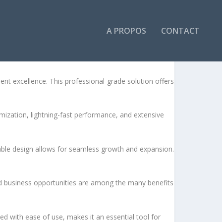
A PROPOS
CONTACT
 excellence. This professional-grade solution offers
ization, lightning-fast performance, and extensive
lable design allows for seamless growth and expansion.
d business opportunities are among the many benefits
d with ease of use, makes it an essential tool for