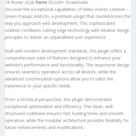
18 février 2026
Pierre
50,029+ Downloads
Discover the exceptional capabilities of Video Events Listener –
Green Popups Add-On, a premium plugin that revolutionizes the
way you approach web development. This sophisticated
solution combines cutting-edge technology with intuitive design
principles to deliver an unparalleled user experience.
Built with modern development standards, this plugin offers a
comprehensive suite of features designed to enhance your
website's performance and functionality. The responsive design
ensures seamless operation across all devices, while the
advanced customization options allow you to tailor the
experience to your specific needs.
From a technical perspective, this plugin demonstrates
exceptional optimization and efficiency. The clean, well-
structured codebase ensures fast loading times and smooth
operation, while the modular architecture provides flexibility for
future enhancements and modifications.