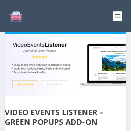
VIDEO EVENTS LISTENER –
GREEN POPUPS ADD-ON