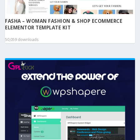
FASHA – WOMAN FASHION & SHOP ECOMMERCE
ELEMENTOR TEMPLATE KIT
50,059 downloads