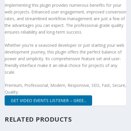
Implementing this plugin provides numerous benefits for your
web projects. Enhanced user engagement, improved conversion
rates, and streamlined workflow management are just a few of
the advantages you can expect. The professional-grade quality
ensures reliability and long-term success.
Whether you're a seasoned developer or just starting your web
development journey, this plugin offers the perfect balance of
power and simplicity. Its comprehensive feature set and user-
friendly interface make it an ideal choice for projects of any
scale.
Premium, Professional, Modern, Responsive, SEO, Fast, Secure,
Quality.
GET VIDEO EVENTS LISTENER – GREE...
RELATED PRODUCTS