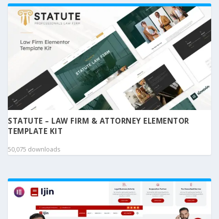
STATUTE – LAW FIRM & ATTORNEY ELEMENTOR
TEMPLATE KIT
50,075 downloads