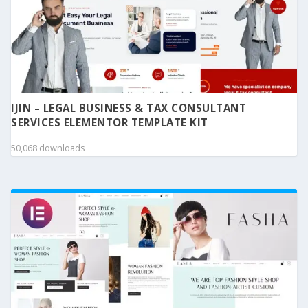
IJIN – LEGAL BUSINESS & TAX CONSULTANT
SERVICES ELEMENTOR TEMPLATE KIT
50,068 downloads