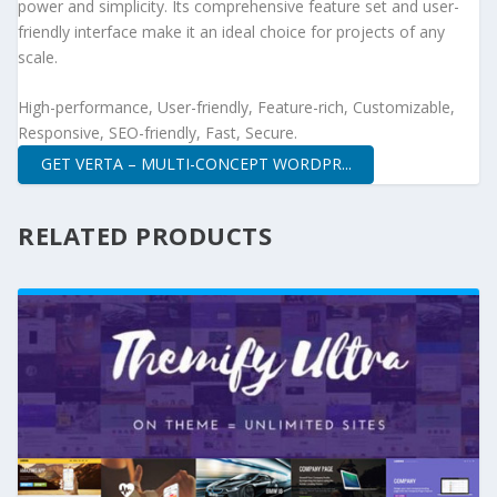
power and simplicity. Its comprehensive feature set and user-
friendly interface make it an ideal choice for projects of any
scale.
High-performance, User-friendly, Feature-rich, Customizable,
Responsive, SEO-friendly, Fast, Secure.
GET VERTA – MULTI-CONCEPT WORDPR...
RELATED PRODUCTS