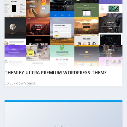
THEMIFY ULTRA PREMIUM WORDPRESS THEME
50,067 downloads