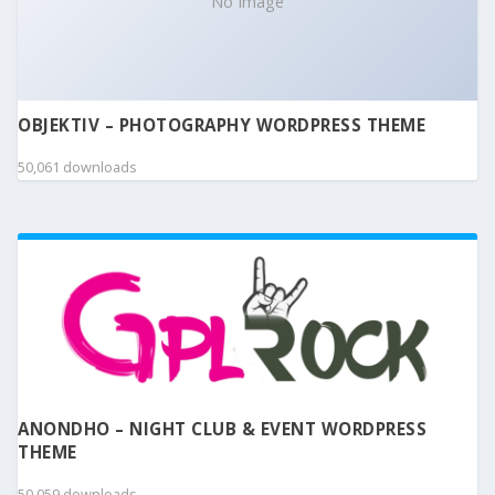
No Image
OBJEKTIV – PHOTOGRAPHY WORDPRESS THEME
50,061 downloads
ANONDHO – NIGHT CLUB & EVENT WORDPRESS
THEME
50,059 downloads