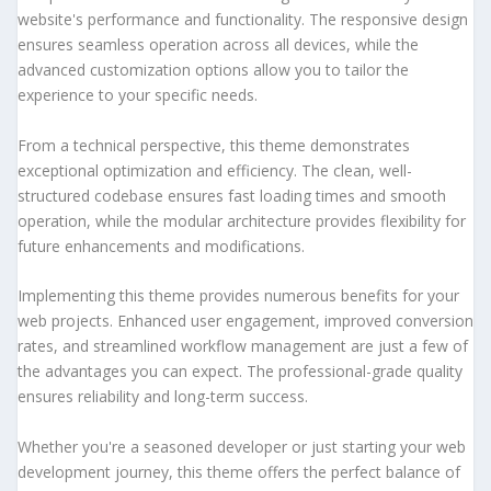
website's performance and functionality. The responsive design
ensures seamless operation across all devices, while the
advanced customization options allow you to tailor the
experience to your specific needs.
From a technical perspective, this theme demonstrates
exceptional optimization and efficiency. The clean, well-
structured codebase ensures fast loading times and smooth
operation, while the modular architecture provides flexibility for
future enhancements and modifications.
Implementing this theme provides numerous benefits for your
web projects. Enhanced user engagement, improved conversion
rates, and streamlined workflow management are just a few of
the advantages you can expect. The professional-grade quality
ensures reliability and long-term success.
Whether you're a seasoned developer or just starting your web
development journey, this theme offers the perfect balance of