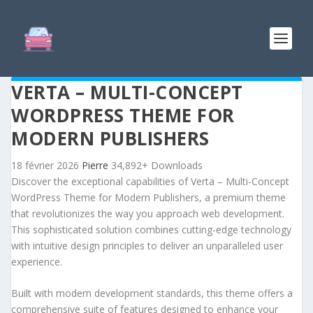
VERTA – MULTI-CONCEPT
WORDPRESS THEME FOR
MODERN PUBLISHERS
18 février 2026
Pierre
34,892+ Downloads
Discover the exceptional capabilities of Verta – Multi-Concept
WordPress Theme for Modern Publishers, a premium theme
that revolutionizes the way you approach web development.
This sophisticated solution combines cutting-edge technology
with intuitive design principles to deliver an unparalleled user
experience.
Built with modern development standards, this theme offers a
comprehensive suite of features designed to enhance your