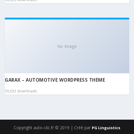
No Image
GARAX – AUTOMOTIVE WORDPRESS THEME
50,033 downloads
Copyright auto-clic.fr © 2019 | Créé par
PG Linguistics