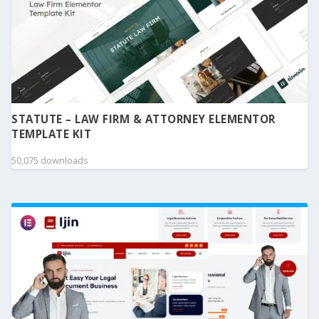
STATUTE – LAW FIRM & ATTORNEY ELEMENTOR
TEMPLATE KIT
50,075 downloads