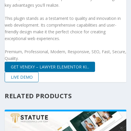
key advantages you'll realize.
This plugin stands as a testament to quality and innovation in
web development. Its comprehensive capabilities and user-
friendly design make it the perfect choice for creating
exceptional web experiences.
Premium, Professional, Modern, Responsive, SEO, Fast, Secure,
Quality.
GET VENEXY – LAWYER ELEMENTOR KI...
LIVE DEMO
RELATED PRODUCTS