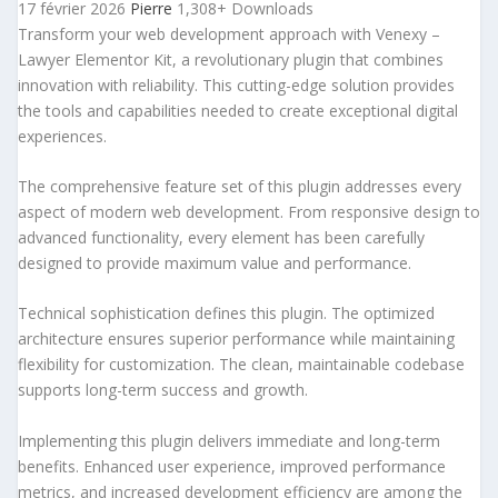
17 février 2026
Pierre
1,308+ Downloads
Transform your web development approach with Venexy –
Lawyer Elementor Kit, a revolutionary plugin that combines
innovation with reliability. This cutting-edge solution provides
the tools and capabilities needed to create exceptional digital
experiences.
The comprehensive feature set of this plugin addresses every
aspect of modern web development. From responsive design to
advanced functionality, every element has been carefully
designed to provide maximum value and performance.
Technical sophistication defines this plugin. The optimized
architecture ensures superior performance while maintaining
flexibility for customization. The clean, maintainable codebase
supports long-term success and growth.
Implementing this plugin delivers immediate and long-term
benefits. Enhanced user experience, improved performance
metrics, and increased development efficiency are among the