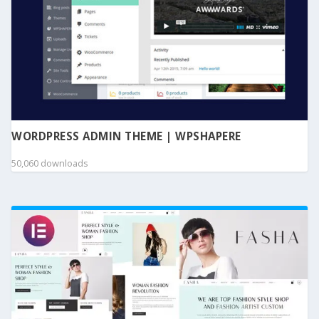
WORDPRESS ADMIN THEME | WPSHAPERE
50,060 downloads