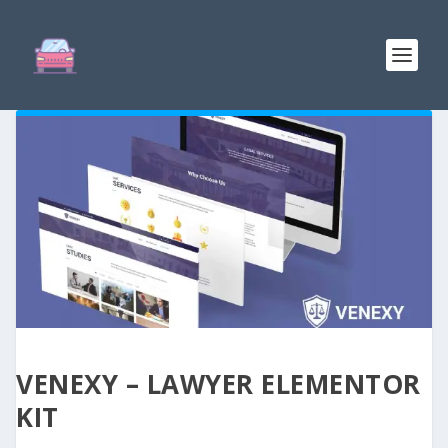
VENEXY – LAWYER ELEMENTOR
KIT