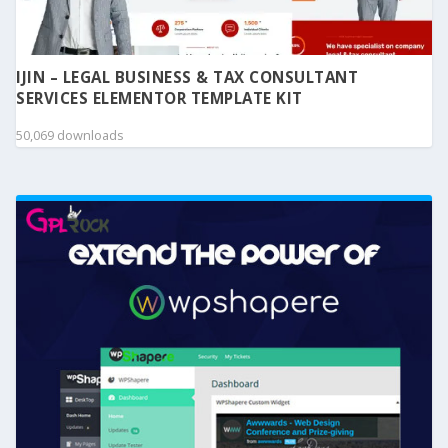
IJIN – LEGAL BUSINESS & TAX CONSULTANT
SERVICES ELEMENTOR TEMPLATE KIT
50,069 downloads