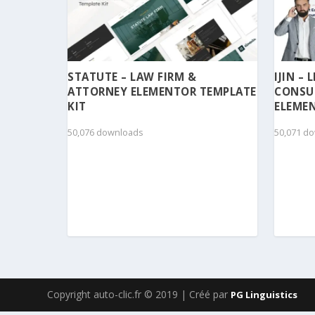
STATUTE – LAW FIRM &
IJIN –
ATTORNEY ELEMENTOR TEMPLATE
CONSU
KIT
ELEMEN
50,076 downloads
50,071 d
Copyright auto-clic.fr © 2019 | Créé par
PG Linguistics