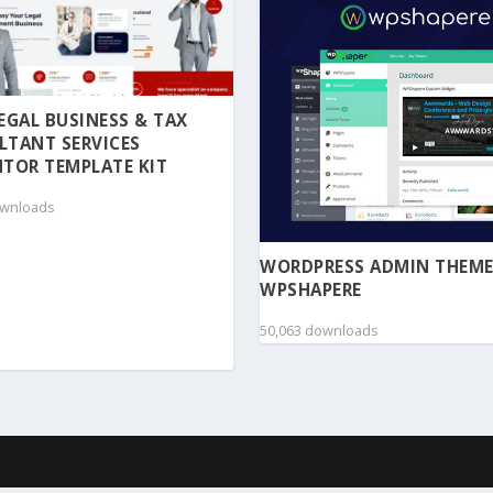
 LEGAL BUSINESS & TAX
LTANT SERVICES
TOR TEMPLATE KIT
ownloads
WORDPRESS ADMIN THEME
WPSHAPERE
50,063 downloads