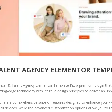
TALENT AGENCY ELEMENTOR TEMPL
luencer & Talent Agency Elementor Template Kit, a premium plugin th
ing-edge technology with intuitive design principles to deliver an unp
offers a comprehensive suite of features designed to enhance your w
ll devices, while the advanced customization options allow you to tai