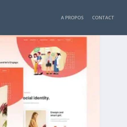
A PROPOS
CONTACT