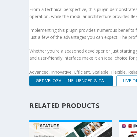
From a technical perspective, this plugin demonstrate
operation, while the modular architecture provides fle
Implementing this plugin provides numerous benefits
just a few of the advantages you can expect. The profe
Whether you're a seasoned developer or just starting 
and user-friendly interface make it an ideal choice for 
Advanced, Innovative, Efficient, Scalable, Flexible, Rel
GET VELOZA – INFLUENCER & TA...
LIVE 
RELATED PRODUCTS