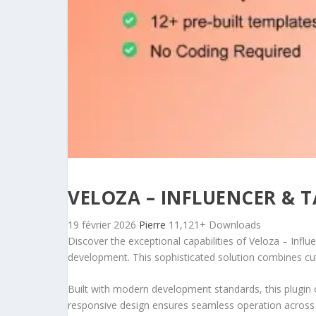
VELOZA – INFLUENCER & 
19 février 2026
Pierre
11,121+ Downloads
Discover the exceptional capabilities of Veloza – Inf
development. This sophisticated solution combines cutt
Built with modern development standards, this plugin 
responsive design ensures seamless operation across a