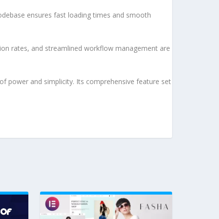
d codebase ensures fast loading times and smooth
sion rates, and streamlined workflow management are
of power and simplicity. Its comprehensive feature set