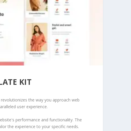
ATE KIT
at revolutionizes the way you approach web
aralleled user experience.
ebsite's performance and functionality. The
lor the experience to your specific needs.