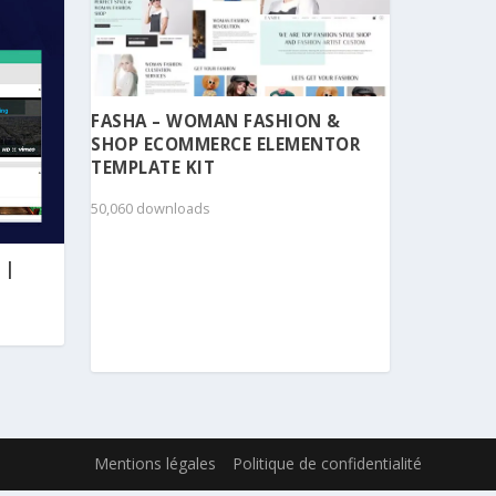
FASHA – WOMAN FASHION &
SHOP ECOMMERCE ELEMENTOR
TEMPLATE KIT
50,060 downloads
 |
Mentions légales
Politique de confidentialité