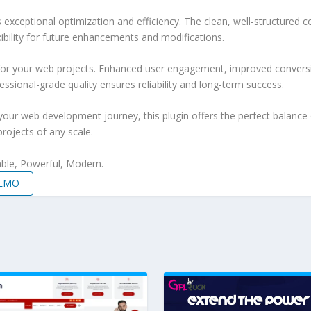
s exceptional optimization and efficiency. The clean, well-structure
xibility for future enhancements and modifications.
 for your web projects. Enhanced user engagement, improved conver
ssional-grade quality ensures reliability and long-term success.
your web development journey, this plugin offers the perfect balance 
projects of any scale.
iable, Powerful, Modern.
DEMO