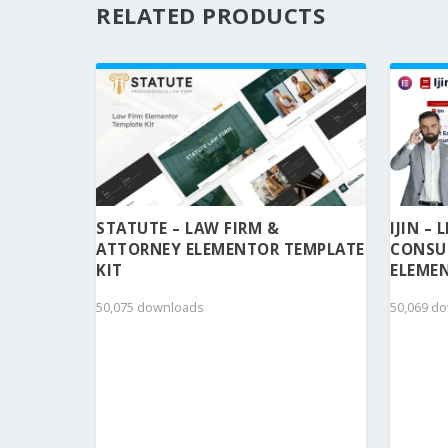
RELATED PRODUCTS
STATUTE – LAW FIRM &
IJIN –
ATTORNEY ELEMENTOR TEMPLATE
CONSU
KIT
ELEMEN
50,075 downloads
50,069 d