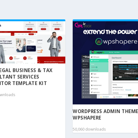
 LEGAL BUSINESS & TAX
LTANT SERVICES
TOR TEMPLATE KIT
ownloads
WORDPRESS ADMIN THEME
WPSHAPERE
50,060 downloads