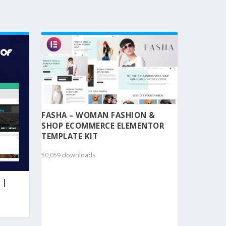
FASHA – WOMAN FASHION &
SHOP ECOMMERCE ELEMENTOR
TEMPLATE KIT
50,059 downloads
 |