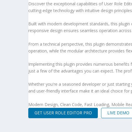
Discover the exceptional capabilities of User Role Ed
cutting-edge technology with intuitive design principles
Built with modern development standards, this plugin 
responsive design ensures seamless operation across a
From a technical perspective, this plugin demonstrate
operation, while the modular architecture provides fle
Implementing this plugin provides numerous benefits
just a few of the advantages you can expect. The profe
Whether you're a seasoned developer or just starting 
and user-friendly interface make it an ideal choice for 
Modern Design, Clean Code, Fast Loading, Mobile Re
GET USER ROLE EDITOR PRO
LIVE DEMO