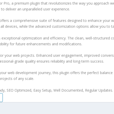
itor Pro, a premium plugin that revolutionizes the way you approach 
 to deliver an unparalleled user experience.
offers a comprehensive suite of features designed to enhance your w
ll devices, while the advanced customization options allow you to tai
s exceptional optimization and efficiency. The clean, well-structure
xibility for future enhancements and modifications.
 for your web projects. Enhanced user engagement, improved conver
ssional-grade quality ensures reliability and long-term success.
your web development journey, this plugin offers the perfect balance 
projects of any scale.
ady, SEO Optimized, Easy Setup, Well Documented, Regular Updates.