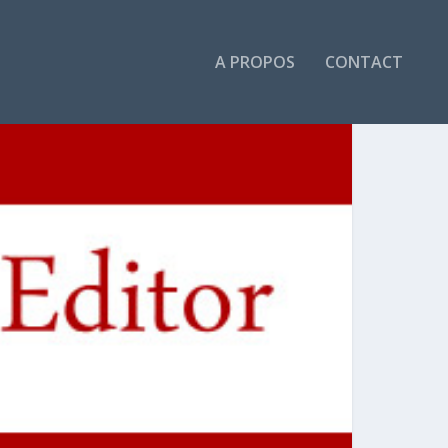
A PROPOS
CONTACT