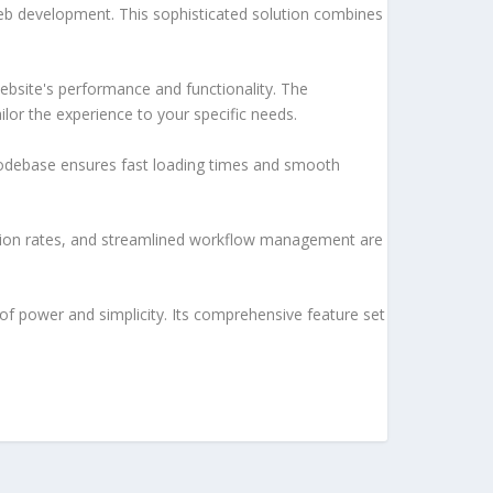
web development. This sophisticated solution combines
ebsite's performance and functionality. The
lor the experience to your specific needs.
d codebase ensures fast loading times and smooth
sion rates, and streamlined workflow management are
of power and simplicity. Its comprehensive feature set