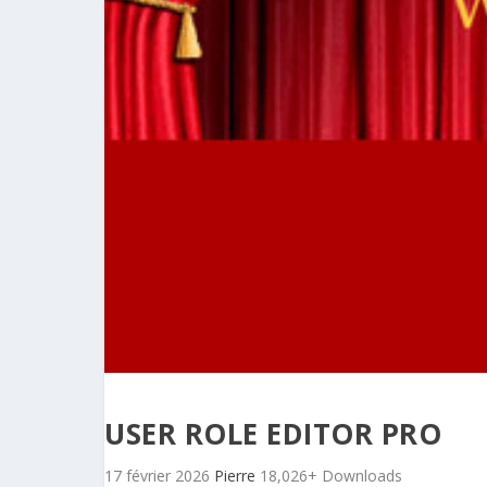
USER ROLE EDITOR PRO
17 février 2026
Pierre
18,026+ Downloads