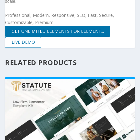
scale.
Professional, Modern, Responsive, SEO, Fast, Secure,
Customizable, Premium.
GET UNLIMITED ELEMENTS FOR ELEMENT...
LIVE DEMO
RELATED PRODUCTS