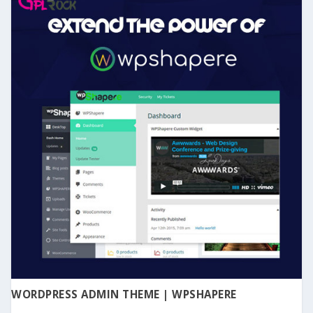
WORDPRESS ADMIN THEME | WPSHAPERE