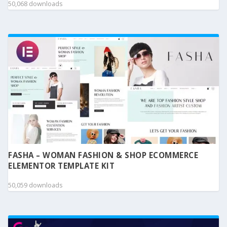
50,068 downloads
FASHA – WOMAN FASHION & SHOP ECOMMERCE
ELEMENTOR TEMPLATE KIT
50,059 downloads