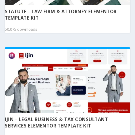
STATUTE – LAW FIRM & ATTORNEY ELEMENTOR
TEMPLATE KIT
50,075 downloads
IJIN – LEGAL BUSINESS & TAX CONSULTANT
SERVICES ELEMENTOR TEMPLATE KIT