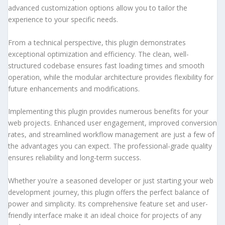
advanced customization options allow you to tailor the
experience to your specific needs.
From a technical perspective, this plugin demonstrates
exceptional optimization and efficiency. The clean, well-
structured codebase ensures fast loading times and smooth
operation, while the modular architecture provides flexibility for
future enhancements and modifications.
Implementing this plugin provides numerous benefits for your
web projects. Enhanced user engagement, improved conversion
rates, and streamlined workflow management are just a few of
the advantages you can expect. The professional-grade quality
ensures reliability and long-term success.
Whether you're a seasoned developer or just starting your web
development journey, this plugin offers the perfect balance of
power and simplicity. Its comprehensive feature set and user-
friendly interface make it an ideal choice for projects of any