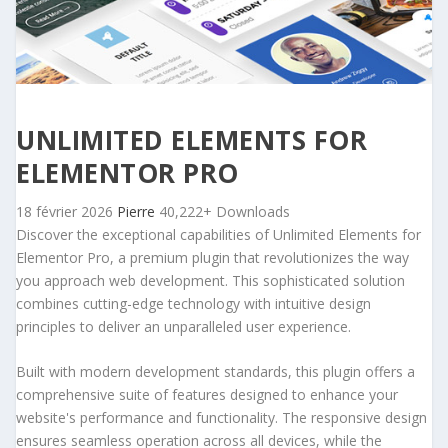
UNLIMITED ELEMENTS FOR
ELEMENTOR PRO
18 février 2026
Pierre
40,222+ Downloads
Discover the exceptional capabilities of Unlimited Elements for
Elementor Pro, a premium plugin that revolutionizes the way
you approach web development. This sophisticated solution
combines cutting-edge technology with intuitive design
principles to deliver an unparalleled user experience.
Built with modern development standards, this plugin offers a
comprehensive suite of features designed to enhance your
website's performance and functionality. The responsive design
ensures seamless operation across all devices, while the