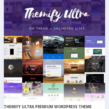
THEMIFY ULTRA PREMIUM WORDPRESS THEME