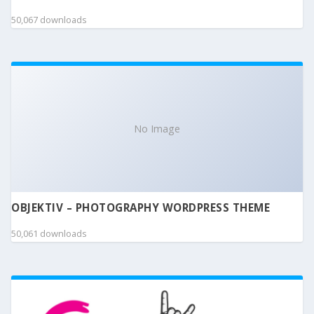
50,067 downloads
No Image
OBJEKTIV – PHOTOGRAPHY WORDPRESS THEME
50,061 downloads