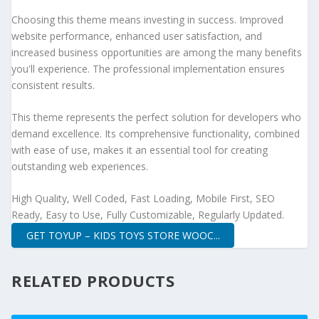
Choosing this theme means investing in success. Improved
website performance, enhanced user satisfaction, and
increased business opportunities are among the many benefits
you'll experience. The professional implementation ensures
consistent results.
This theme represents the perfect solution for developers who
demand excellence. Its comprehensive functionality, combined
with ease of use, makes it an essential tool for creating
outstanding web experiences.
High Quality, Well Coded, Fast Loading, Mobile First, SEO
Ready, Easy to Use, Fully Customizable, Regularly Updated.
GET TOYUP – KIDS TOYS STORE WOOC...
RELATED PRODUCTS