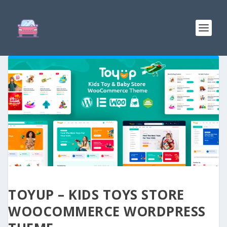
TOYUP – KIDS TOYS STORE
WOOCOMMERCE WORDPRESS