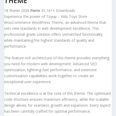
THEME
18 février 2026
Pierre
41,161+ Downloads
Experience the power of Toyup – Kids Toys Store
WooCommerce WordPress Theme, an advanced theme that
sets new standards in web development excellence. This
professional-grade solution offers unmatched functionality
while maintaining the highest standards of quality and
performance.
The feature-rich architecture of this theme provides everything
you need for modern web development. Advanced SEO
optimization, lightning-fast performance, and extensive
customization capabilities work together to create an
exceptional user experience.
Technical excellence is at the core of this theme. The optimized
code structure ensures maximum efficiency, while the scalable
design allows for seamless growth and expansion. Every aspect
has been carefully crafted for optimal performance.