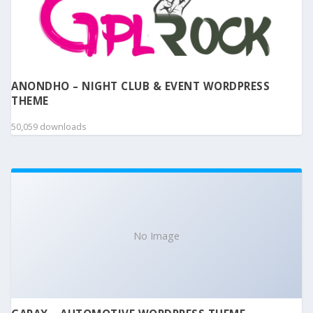
ANONDHO – NIGHT CLUB & EVENT WORDPRESS
THEME
50,059 downloads
No Image