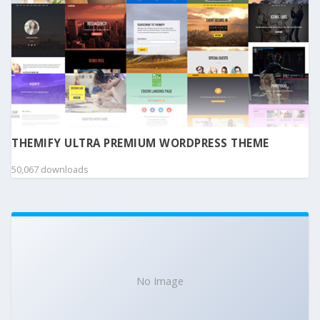
THEMIFY ULTRA PREMIUM WORDPRESS THEME
50,067 downloads
No Image