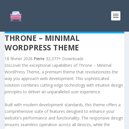
THRONE – MINIMAL
WORDPRESS THEME
18 février 2026
Pierre
32,377+ Downloads
Discover the exceptional capabilities of Throne – Minimal
WordPress Theme, a premium theme that revolutionizes the
way you approach web development. This sophisticated
solution combines cutting-edge technology with intuitive design
principles to deliver an unparalleled user experience.
Built with modern development standards, this theme offers a
comprehensive suite of features designed to enhance your
website's performance and functionality. The responsive design
ensures seamless operation across all devices, while the