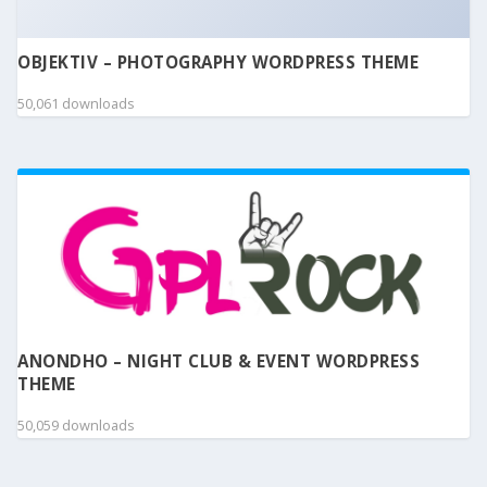
OBJEKTIV – PHOTOGRAPHY WORDPRESS THEME
50,061 downloads
ANONDHO – NIGHT CLUB & EVENT WORDPRESS
THEME
50,059 downloads