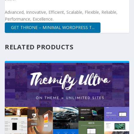
Advanced, Innovative, Efficient, Scalable, Flexible, Reliable,
Performance, Excellence.
GET THRONE – MINIMAL WORDPRESS T...
RELATED PRODUCTS