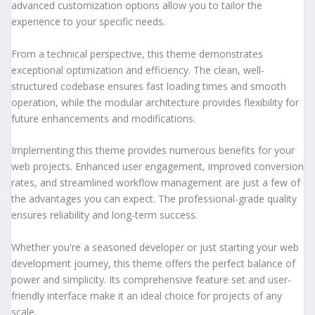
advanced customization options allow you to tailor the
experience to your specific needs.
From a technical perspective, this theme demonstrates
exceptional optimization and efficiency. The clean, well-
structured codebase ensures fast loading times and smooth
operation, while the modular architecture provides flexibility for
future enhancements and modifications.
Implementing this theme provides numerous benefits for your
web projects. Enhanced user engagement, improved conversion
rates, and streamlined workflow management are just a few of
the advantages you can expect. The professional-grade quality
ensures reliability and long-term success.
Whether you're a seasoned developer or just starting your web
development journey, this theme offers the perfect balance of
power and simplicity. Its comprehensive feature set and user-
friendly interface make it an ideal choice for projects of any
scale.