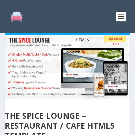
THE SPICE LOUNGE –
RESTAURANT / CAFE HTML5