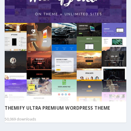
THEMIFY ULTRA PREMIUM WORDPRESS THEME
50,069 downloads