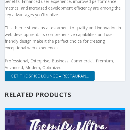
benefits. Enhanced user experience, improved performance
metrics, and increased development efficiency are among the
key advantages you'll realize.
This theme stands as a testament to quality and innovation in
web development. Its comprehensive capabilities and user-
friendly design make it the perfect choice for creating
exceptional web experiences.
Professional, Enterprise, Business, Commercial, Premium,
Advanced, Modern, Optimized.
GET THE SPICE LOUNGE – RESTAURAN...
RELATED PRODUCTS