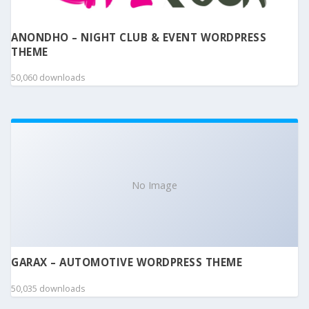
ANONDHO – NIGHT CLUB & EVENT WORDPRESS
THEME
50,060 downloads
No Image
GARAX – AUTOMOTIVE WORDPRESS THEME
50,035 downloads