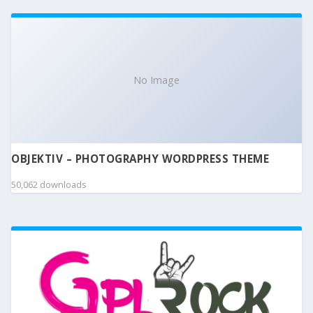
No Image
OBJEKTIV – PHOTOGRAPHY WORDPRESS THEME
50,062 downloads