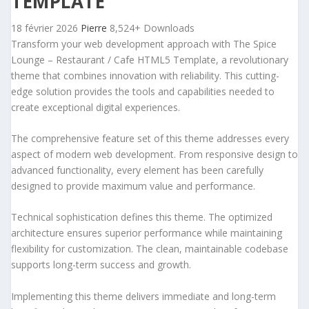
TEMPLATE
18 février 2026
Pierre
8,524+ Downloads
Transform your web development approach with The Spice
Lounge – Restaurant / Cafe HTML5 Template, a revolutionary
theme that combines innovation with reliability. This cutting-
edge solution provides the tools and capabilities needed to
create exceptional digital experiences.
The comprehensive feature set of this theme addresses every
aspect of modern web development. From responsive design to
advanced functionality, every element has been carefully
designed to provide maximum value and performance.
Technical sophistication defines this theme. The optimized
architecture ensures superior performance while maintaining
flexibility for customization. The clean, maintainable codebase
supports long-term success and growth.
Implementing this theme delivers immediate and long-term