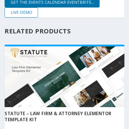
GET THE EVENTS CALENDAR EVENTBRITE...
LIVE DEMO
RELATED PRODUCTS
STATUTE – LAW FIRM & ATTORNEY ELEMENTOR
TEMPLATE KIT