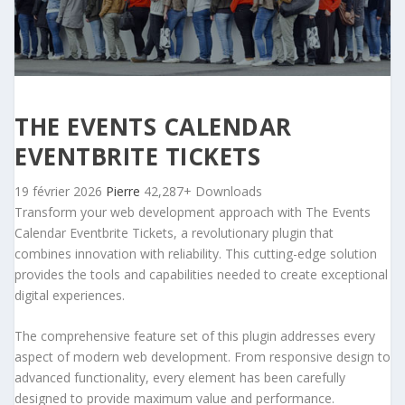
THE EVENTS CALENDAR
EVENTBRITE TICKETS
19 février 2026
Pierre
42,287+ Downloads
Transform your web development approach with The Events
Calendar Eventbrite Tickets, a revolutionary plugin that
combines innovation with reliability. This cutting-edge solution
provides the tools and capabilities needed to create exceptional
digital experiences.
The comprehensive feature set of this plugin addresses every
aspect of modern web development. From responsive design to
advanced functionality, every element has been carefully
designed to provide maximum value and performance.