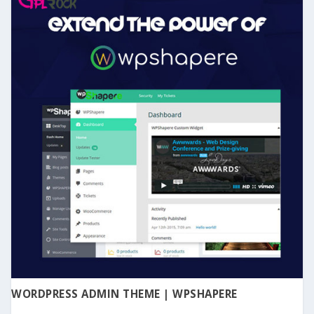
WORDPRESS ADMIN THEME | WPSHAPERE