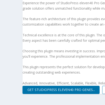
Experience the power of StudioPress eleven40 Pro Ge
grade solution offers unmatched functionality while m
The feature-rich architecture of this plugin provides
customization capabilities work together to create an 
Technical excellence is at the core of this plugin. Th
Every aspect has been carefully crafted for optimal p
Choosing this plugin means investing in success. Imp
you'll experience. The professional implementation ens
This plugin represents the perfect solution for develo
creating outstanding web experiences.
Advanced, Innovative, Efficient, Scalable, Flexible, Rel
GET STUDIOPRESS ELEVEN40 PRO GENES...