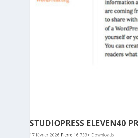
STUDIOPRESS ELEVEN40 P
17 février 2026
Pierre
16,733+ Downloads