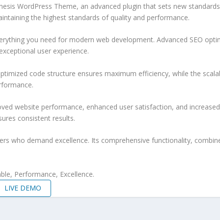
nesis WordPress Theme, an advanced plugin that sets new standards 
aintaining the highest standards of quality and performance.
 everything you need for modern web development. Advanced SEO optim
exceptional user experience.
e optimized code structure ensures maximum efficiency, while the sca
erformance.
roved website performance, enhanced user satisfaction, and increase
ures consistent results.
pers who demand excellence. Its comprehensive functionality, combine
iable, Performance, Excellence.
LIVE DEMO