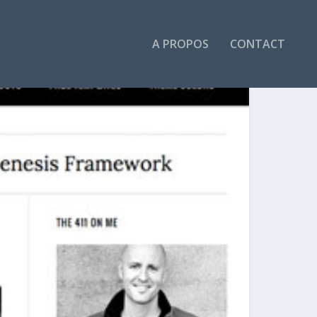
A PROPOS
CONTACT