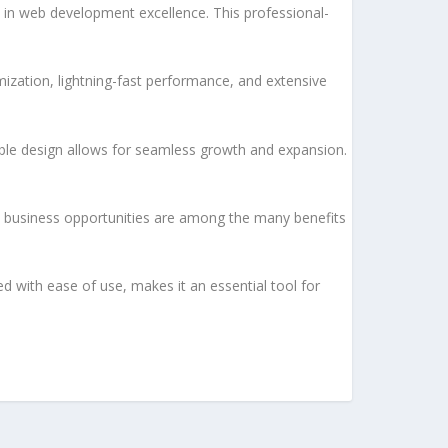
in web development excellence. This professional-
ization, lightning-fast performance, and extensive
lable design allows for seamless growth and expansion.
d business opportunities are among the many benefits
d with ease of use, makes it an essential tool for