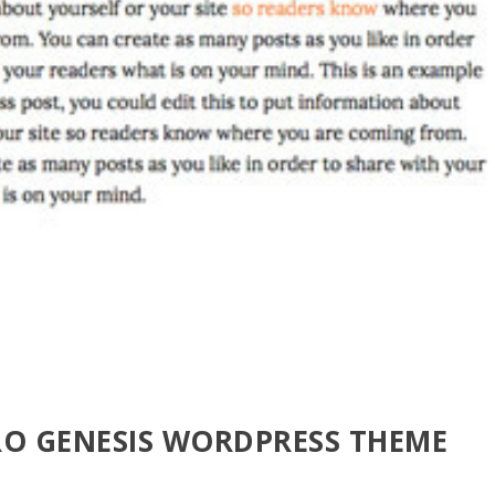
RO GENESIS WORDPRESS THEME