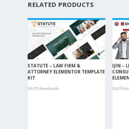
RELATED PRODUCTS
STATUTE – LAW FIRM &
IJIN –
ATTORNEY ELEMENTOR TEMPLATE
CONSU
KIT
ELEMEN
50,075 downloads
50,070 d