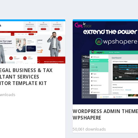
 LEGAL BUSINESS & TAX
LTANT SERVICES
TOR TEMPLATE KIT
ownloads
WORDPRESS ADMIN THEME
WPSHAPERE
50,061 downloads