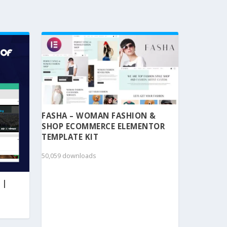
FASHA – WOMAN FASHION &
SHOP ECOMMERCE ELEMENTOR
TEMPLATE KIT
50,059 downloads
 |