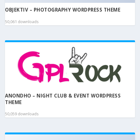
OBJEKTIV – PHOTOGRAPHY WORDPRESS THEME
50,061 downloads
ANONDHO – NIGHT CLUB & EVENT WORDPRESS
THEME
50,059 downloads