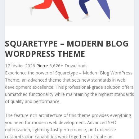
SQUARETYPE – MODERN BLOG
WORDPRESS THEME
17 février 2026
Pierre
5,626+ Downloads
Experience the power of Squaretype – Modern Blog WordPress
Theme, an advanced theme that sets new standards in web
development excellence. This professional-grade solution offers
unmatched functionality while maintaining the highest standards
of quality and performance.
The feature-rich architecture of this theme provides everything
you need for modern web development. Advanced SEO
optimization, lightning-fast performance, and extensive
customization capabilities work together to create an