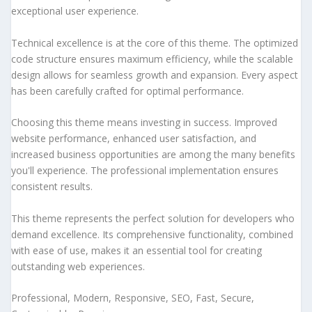
exceptional user experience.
Technical excellence is at the core of this theme. The optimized
code structure ensures maximum efficiency, while the scalable
design allows for seamless growth and expansion. Every aspect
has been carefully crafted for optimal performance.
Choosing this theme means investing in success. Improved
website performance, enhanced user satisfaction, and
increased business opportunities are among the many benefits
you'll experience. The professional implementation ensures
consistent results.
This theme represents the perfect solution for developers who
demand excellence. Its comprehensive functionality, combined
with ease of use, makes it an essential tool for creating
outstanding web experiences.
Professional, Modern, Responsive, SEO, Fast, Secure,