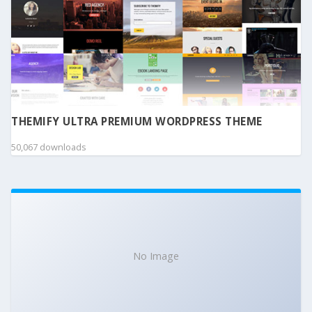
THEMIFY ULTRA PREMIUM WORDPRESS THEME
50,067 downloads
No Image