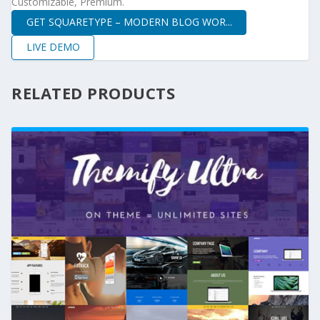
Customizable, Premium.
GET SQUARETYPE – MODERN BLOG WOR...
LIVE DEMO
RELATED PRODUCTS