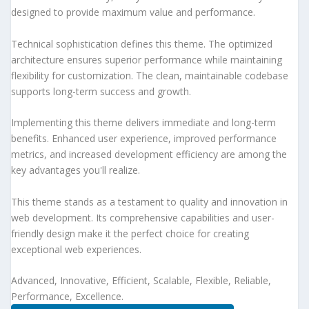
designed to provide maximum value and performance.
Technical sophistication defines this theme. The optimized
architecture ensures superior performance while maintaining
flexibility for customization. The clean, maintainable codebase
supports long-term success and growth.
Implementing this theme delivers immediate and long-term
benefits. Enhanced user experience, improved performance
metrics, and increased development efficiency are among the
key advantages you'll realize.
This theme stands as a testament to quality and innovation in
web development. Its comprehensive capabilities and user-
friendly design make it the perfect choice for creating
exceptional web experiences.
Advanced, Innovative, Efficient, Scalable, Flexible, Reliable,
Performance, Excellence.