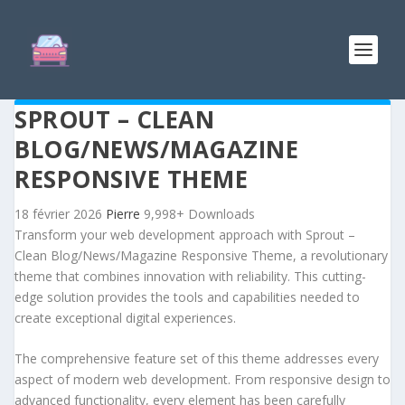
SPROUT – CLEAN
BLOG/NEWS/MAGAZINE
RESPONSIVE THEME
18 février 2026
Pierre
9,998+ Downloads
Transform your web development approach with Sprout –
Clean Blog/News/Magazine Responsive Theme, a revolutionary
theme that combines innovation with reliability. This cutting-
edge solution provides the tools and capabilities needed to
create exceptional digital experiences.
The comprehensive feature set of this theme addresses every
aspect of modern web development. From responsive design to
advanced functionality, every element has been carefully