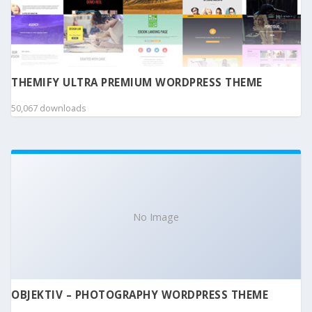
THEMIFY ULTRA PREMIUM WORDPRESS THEME
50,067 downloads
No Image
OBJEKTIV – PHOTOGRAPHY WORDPRESS THEME