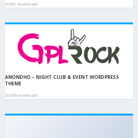
50,061 downloads
ANONDHO – NIGHT CLUB & EVENT WORDPRESS
THEME
50,059 downloads