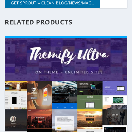
GET SPROUT – CLEAN BLOG/NEWS/MAG...
RELATED PRODUCTS