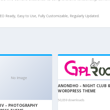
 SEO Ready, Easy to Use, Fully Customizable, Regularly Updated.
No Image
ANONDHO – NIGHT CLUB 
WORDPRESS THEME
50,059 downloads
IV – PHOTOGRAPHY