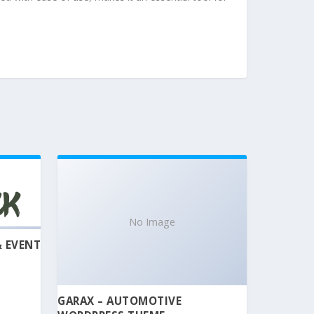
No Image
& EVENT
GARAX – AUTOMOTIVE