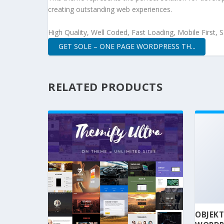
creating outstanding web experiences.
High Quality, Well Coded, Fast Loading, Mobile First,
GET SOLE – ONE PAGE WORDPRESS TH...
RELATED PRODUCTS
OBJEKT