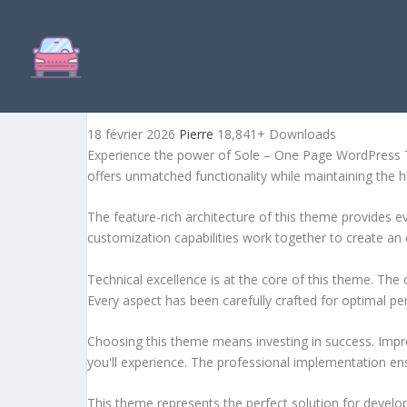
SOLE – ONE PAGE WORDPR
18 février 2026
Pierre
18,841+ Downloads
Experience the power of Sole – One Page WordPress T
offers unmatched functionality while maintaining the 
The feature-rich architecture of this theme provides
customization capabilities work together to create an 
Technical excellence is at the core of this theme. Th
Every aspect has been carefully crafted for optimal p
Choosing this theme means investing in success. Impr
you'll experience. The professional implementation ens
This theme represents the perfect solution for develo