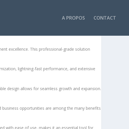
A PROPOS
CONTACT
t excellence. This professional-grade solution
ization, lightning-fast performance, and extensive
lable design allows for seamless growth and expansion.
d business opportunities are among the many benefits
d with ease of use, makes it an essential tool for