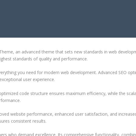
ESS THEME
heme, an advanced theme that sets new standards in web developmen
highest standards of quality and performance.
 everything you need for modern web development. Advanced SEO optim
exceptional user experience.
e optimized code structure ensures maximum efficiency, while the sca
erformance.
oved website performance, enhanced user satisfaction, and increase
ures consistent results.
pers who demand excellence. Its comprehensive functionality, combine