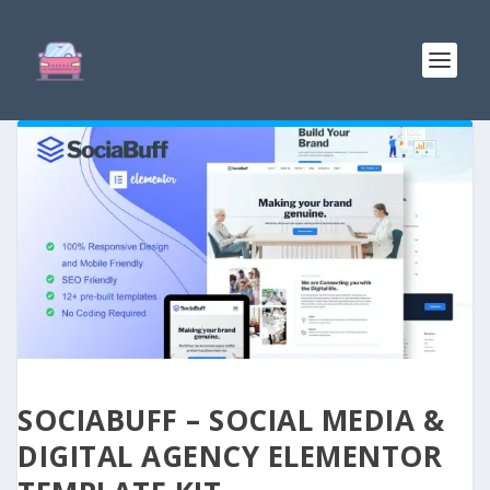
SOCIABUFF – SOCIAL MEDIA &
DIGITAL AGENCY ELEMENTOR