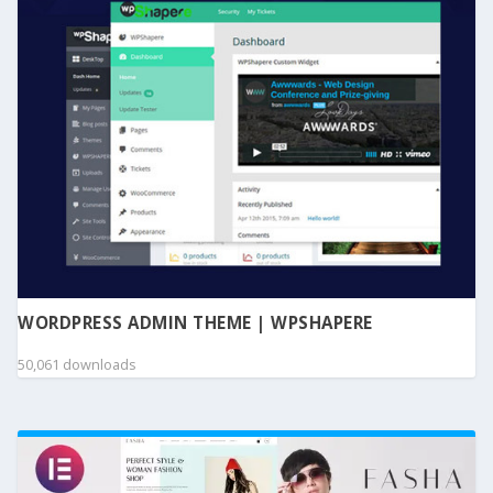
WORDPRESS ADMIN THEME | WPSHAPERE
50,061 downloads