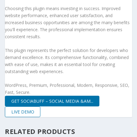
Choosing this plugin means investing in success. Improved
website performance, enhanced user satisfaction, and
increased business opportunities are among the many benefits
you'll experience. The professional implementation ensures
consistent results.
This plugin represents the perfect solution for developers who
demand excellence. Its comprehensive functionality, combined
with ease of use, makes it an essential tool for creating
outstanding web experiences.
WordPress, Premium, Professional, Modern, Responsive, SEO,
Fast, Secure.
GET SOCIABUFF – SOCIAL MEDIA &AM...
LIVE DEMO
RELATED PRODUCTS