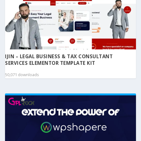
IJIN – LEGAL BUSINESS & TAX CONSULTANT
SERVICES ELEMENTOR TEMPLATE KIT
50,071 downloads