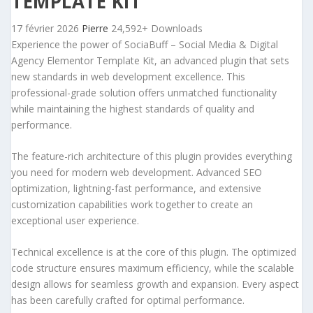
TEMPLATE KIT
17 février 2026
Pierre
24,592+ Downloads
Experience the power of SociaBuff – Social Media & Digital
Agency Elementor Template Kit, an advanced plugin that sets
new standards in web development excellence. This
professional-grade solution offers unmatched functionality
while maintaining the highest standards of quality and
performance.
The feature-rich architecture of this plugin provides everything
you need for modern web development. Advanced SEO
optimization, lightning-fast performance, and extensive
customization capabilities work together to create an
exceptional user experience.
Technical excellence is at the core of this plugin. The optimized
code structure ensures maximum efficiency, while the scalable
design allows for seamless growth and expansion. Every aspect
has been carefully crafted for optimal performance.