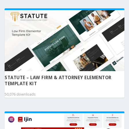
STATUTE – LAW FIRM & ATTORNEY ELEMENTOR
TEMPLATE KIT
50,076 downloads