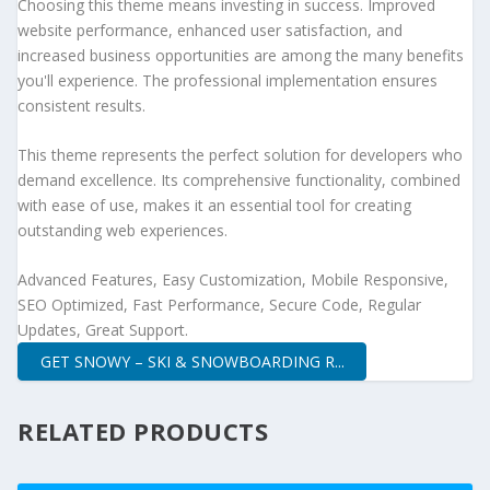
Choosing this theme means investing in success. Improved
website performance, enhanced user satisfaction, and
increased business opportunities are among the many benefits
you'll experience. The professional implementation ensures
consistent results.
This theme represents the perfect solution for developers who
demand excellence. Its comprehensive functionality, combined
with ease of use, makes it an essential tool for creating
outstanding web experiences.
Advanced Features, Easy Customization, Mobile Responsive,
SEO Optimized, Fast Performance, Secure Code, Regular
Updates, Great Support.
GET SNOWY – SKI & SNOWBOARDING R...
RELATED PRODUCTS