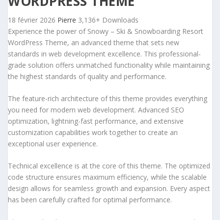
WORDPRESS THEME
18 février 2026
Pierre
3,136+ Downloads
Experience the power of Snowy – Ski & Snowboarding Resort
WordPress Theme, an advanced theme that sets new
standards in web development excellence. This professional-
grade solution offers unmatched functionality while maintaining
the highest standards of quality and performance.
The feature-rich architecture of this theme provides everything
you need for modern web development. Advanced SEO
optimization, lightning-fast performance, and extensive
customization capabilities work together to create an
exceptional user experience.
Technical excellence is at the core of this theme. The optimized
code structure ensures maximum efficiency, while the scalable
design allows for seamless growth and expansion. Every aspect
has been carefully crafted for optimal performance.