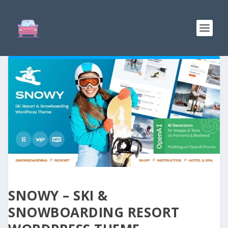
SNOWY – SKI &
SNOWBOARDING RESORT