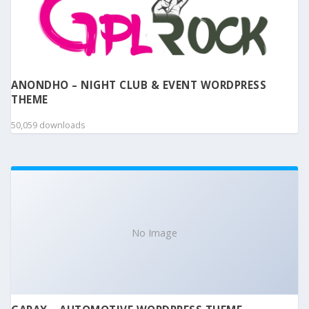
ANONDHO – NIGHT CLUB & EVENT WORDPRESS
THEME
50,059 downloads
No Image