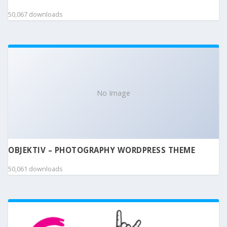
50,067 downloads
No Image
OBJEKTIV – PHOTOGRAPHY WORDPRESS THEME
50,061 downloads