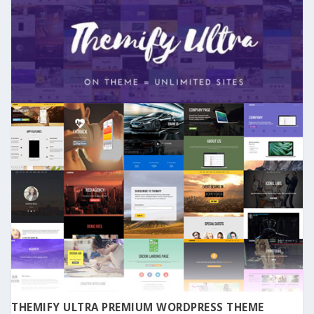
THEMIFY ULTRA PREMIUM WORDPRESS THEME