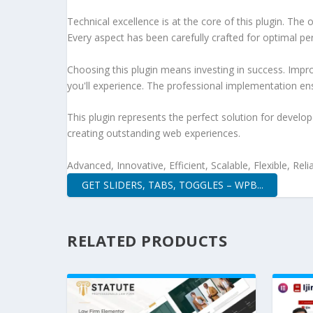
Technical excellence is at the core of this plugin. Th
Every aspect has been carefully crafted for optimal p
Choosing this plugin means investing in success. Imp
you'll experience. The professional implementation ens
This plugin represents the perfect solution for develo
creating outstanding web experiences.
Advanced, Innovative, Efficient, Scalable, Flexible, Rel
GET SLIDERS, TABS, TOGGLES – WPB...
RELATED PRODUCTS