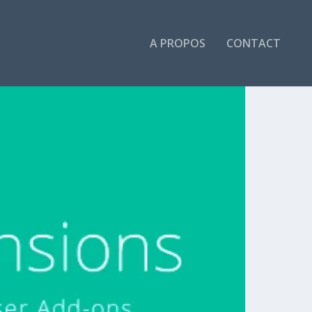
A PROPOS
CONTACT