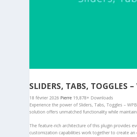
SLIDERS, TABS, TOGGLES
18 février 2026
Pierre
19,878+ Downloads
Experience the power of Sliders, Tabs, Toggles – WPB
solution offers unmatched functionality while maintain
The feature-rich architecture of this plugin provides
customization capabilities work together to create an 