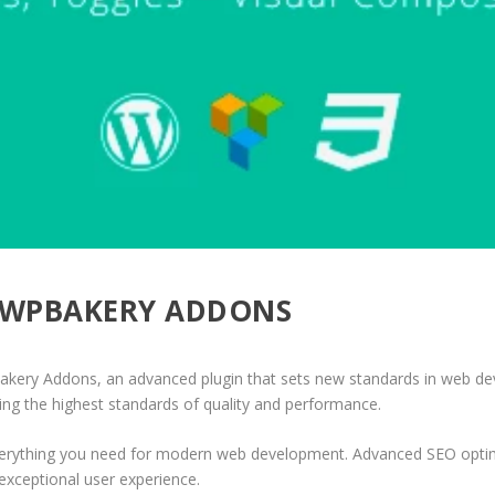
 – WPBAKERY ADDONS
akery Addons, an advanced plugin that sets new standards in web de
ing the highest standards of quality and performance.
 everything you need for modern web development. Advanced SEO optim
exceptional user experience.