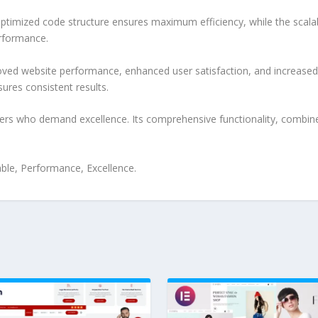
e optimized code structure ensures maximum efficiency, while the sca
erformance.
roved website performance, enhanced user satisfaction, and increase
ures consistent results.
pers who demand excellence. Its comprehensive functionality, combine
iable, Performance, Excellence.