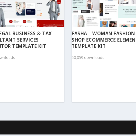
 LEGAL BUSINESS & TAX
FASHA – WOMAN FASHION
LTANT SERVICES
SHOP ECOMMERCE ELEME
TOR TEMPLATE KIT
TEMPLATE KIT
ownloads
50,059 downloads