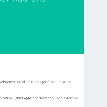
velopment excellence. This professional-grade
ization, lightning-fast performance, and extensive