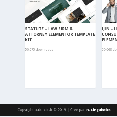
STATUTE – LAW FIRM &
IJIN –
ATTORNEY ELEMENTOR TEMPLATE
CONSU
KIT
ELEMEN
50,075 downloads
50,068 d
Copyright auto-clic.fr © 2019 | Créé par
PG Linguistics