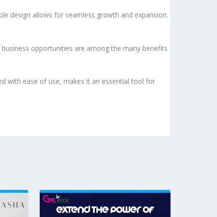
lable design allows for seamless growth and expansion.
d business opportunities are among the many benefits
d with ease of use, makes it an essential tool for