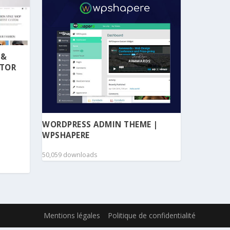
 &
NTOR
WORDPRESS ADMIN THEME |
WPSHAPERE
50,059 downloads
Mentions légales
Politique de confidentialité