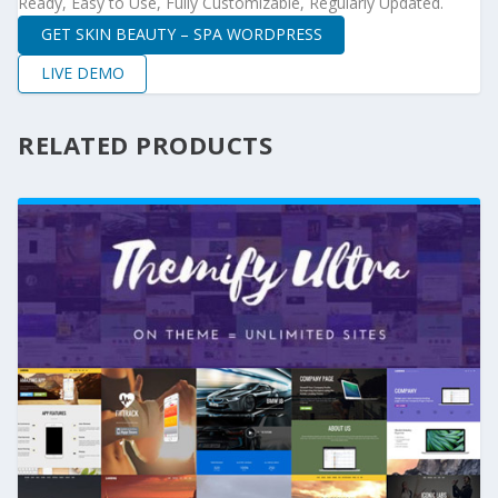
Ready, Easy to Use, Fully Customizable, Regularly Updated.
GET SKIN BEAUTY – SPA WORDPRESS
LIVE DEMO
RELATED PRODUCTS