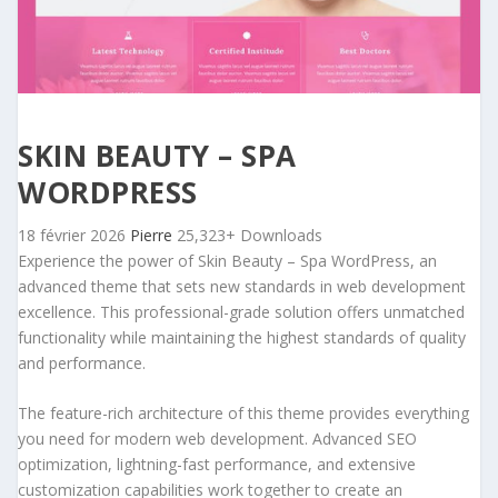
SKIN BEAUTY – SPA
WORDPRESS
18 février 2026
Pierre
25,323+ Downloads
Experience the power of Skin Beauty – Spa WordPress, an
advanced theme that sets new standards in web development
excellence. This professional-grade solution offers unmatched
functionality while maintaining the highest standards of quality
and performance.
The feature-rich architecture of this theme provides everything
you need for modern web development. Advanced SEO
optimization, lightning-fast performance, and extensive
customization capabilities work together to create an