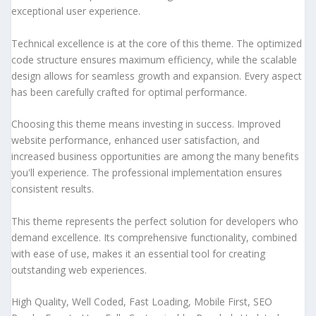
exceptional user experience.
Technical excellence is at the core of this theme. The optimized
code structure ensures maximum efficiency, while the scalable
design allows for seamless growth and expansion. Every aspect
has been carefully crafted for optimal performance.
Choosing this theme means investing in success. Improved
website performance, enhanced user satisfaction, and
increased business opportunities are among the many benefits
you'll experience. The professional implementation ensures
consistent results.
This theme represents the perfect solution for developers who
demand excellence. Its comprehensive functionality, combined
with ease of use, makes it an essential tool for creating
outstanding web experiences.
High Quality, Well Coded, Fast Loading, Mobile First, SEO