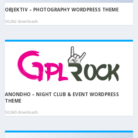
OBJEKTIV – PHOTOGRAPHY WORDPRESS THEME
50,062 downloads
ANONDHO – NIGHT CLUB & EVENT WORDPRESS
THEME
50,060 downloads