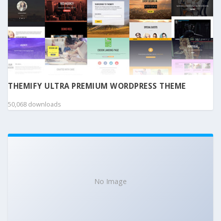
THEMIFY ULTRA PREMIUM WORDPRESS THEME
50,068 downloads
No Image