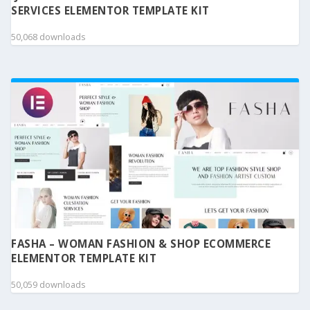
SERVICES ELEMENTOR TEMPLATE KIT
50,068 downloads
FASHA – WOMAN FASHION & SHOP ECOMMERCE
ELEMENTOR TEMPLATE KIT
50,059 downloads