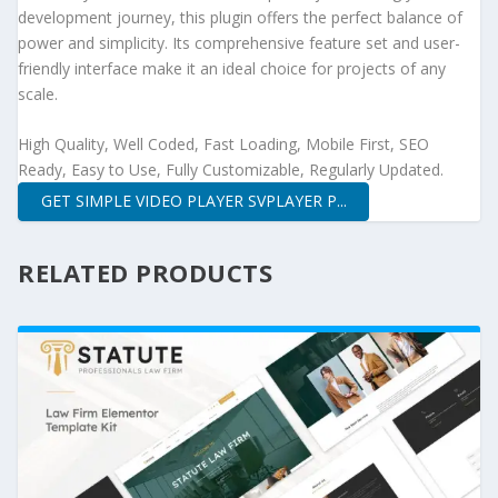
development journey, this plugin offers the perfect balance of
power and simplicity. Its comprehensive feature set and user-
friendly interface make it an ideal choice for projects of any
scale.
High Quality, Well Coded, Fast Loading, Mobile First, SEO
Ready, Easy to Use, Fully Customizable, Regularly Updated.
GET SIMPLE VIDEO PLAYER SVPLAYER P...
RELATED PRODUCTS