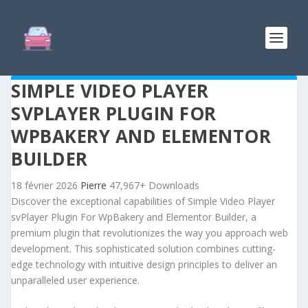
SIMPLE VIDEO PLAYER
SVPLAYER PLUGIN FOR
WPBAKERY AND ELEMENTOR
BUILDER
18 février 2026
Pierre
47,967+ Downloads
Discover the exceptional capabilities of Simple Video Player
svPlayer Plugin For WpBakery and Elementor Builder, a
premium plugin that revolutionizes the way you approach web
development. This sophisticated solution combines cutting-
edge technology with intuitive design principles to deliver an
unparalleled user experience.