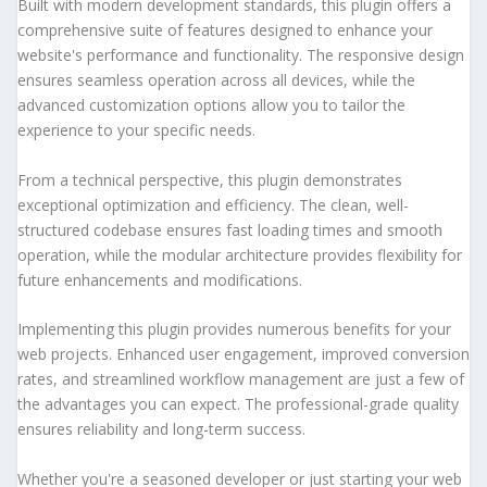
Built with modern development standards, this plugin offers a
comprehensive suite of features designed to enhance your
website's performance and functionality. The responsive design
ensures seamless operation across all devices, while the
advanced customization options allow you to tailor the
experience to your specific needs.
From a technical perspective, this plugin demonstrates
exceptional optimization and efficiency. The clean, well-
structured codebase ensures fast loading times and smooth
operation, while the modular architecture provides flexibility for
future enhancements and modifications.
Implementing this plugin provides numerous benefits for your
web projects. Enhanced user engagement, improved conversion
rates, and streamlined workflow management are just a few of
the advantages you can expect. The professional-grade quality
ensures reliability and long-term success.
Whether you're a seasoned developer or just starting your web