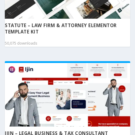
STATUTE – LAW FIRM & ATTORNEY ELEMENTOR
TEMPLATE KIT
50,075 downloads
IJIN – LEGAL BUSINESS & TAX CONSULTANT