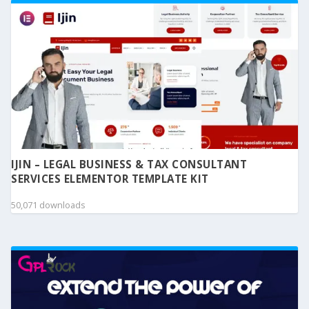
IJIN – LEGAL BUSINESS & TAX CONSULTANT
SERVICES ELEMENTOR TEMPLATE KIT
50,071 downloads