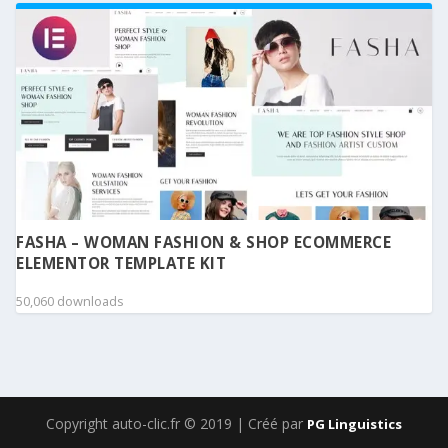
FASHA – WOMAN FASHION & SHOP ECOMMERCE
ELEMENTOR TEMPLATE KIT
50,060 downloads
Copyright auto-clic.fr © 2019 | Créé par
PG Linguistics