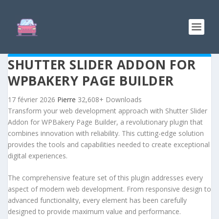
SHUTTER SLIDER ADDON FOR
WPBAKERY PAGE BUILDER
17 février 2026
Pierre
32,608+ Downloads
Transform your web development approach with Shutter Slider
Addon for WPBakery Page Builder, a revolutionary plugin that
combines innovation with reliability. This cutting-edge solution
provides the tools and capabilities needed to create exceptional
digital experiences.
The comprehensive feature set of this plugin addresses every
aspect of modern web development. From responsive design to
advanced functionality, every element has been carefully
designed to provide maximum value and performance.