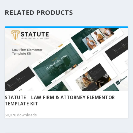
RELATED PRODUCTS
STATUTE – LAW FIRM & ATTORNEY ELEMENTOR
TEMPLATE KIT
50,076 downloads