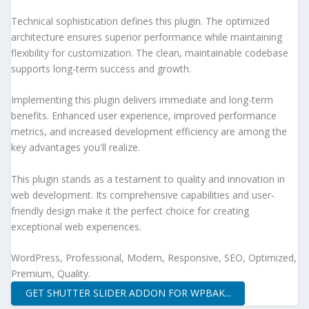
Technical sophistication defines this plugin. The optimized
architecture ensures superior performance while maintaining
flexibility for customization. The clean, maintainable codebase
supports long-term success and growth.
Implementing this plugin delivers immediate and long-term
benefits. Enhanced user experience, improved performance
metrics, and increased development efficiency are among the
key advantages you'll realize.
This plugin stands as a testament to quality and innovation in
web development. Its comprehensive capabilities and user-
friendly design make it the perfect choice for creating
exceptional web experiences.
WordPress, Professional, Modern, Responsive, SEO, Optimized,
Premium, Quality.
GET SHUTTER SLIDER ADDON FOR WPBAK...