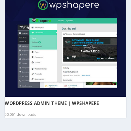
WORDPRESS ADMIN THEME | WPSHAPERE
50,061 downloads