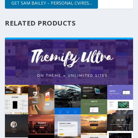
GET SAM BAILEY – PERSONAL CV/RES...
RELATED PRODUCTS