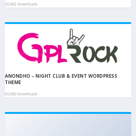
50,062 downloads
ANONDHO – NIGHT CLUB & EVENT WORDPRESS
THEME
50,060 downloads