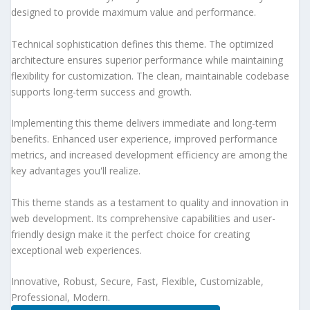
designed to provide maximum value and performance.
Technical sophistication defines this theme. The optimized
architecture ensures superior performance while maintaining
flexibility for customization. The clean, maintainable codebase
supports long-term success and growth.
Implementing this theme delivers immediate and long-term
benefits. Enhanced user experience, improved performance
metrics, and increased development efficiency are among the
key advantages you'll realize.
This theme stands as a testament to quality and innovation in
web development. Its comprehensive capabilities and user-
friendly design make it the perfect choice for creating
exceptional web experiences.
Innovative, Robust, Secure, Fast, Flexible, Customizable,
Professional, Modern.