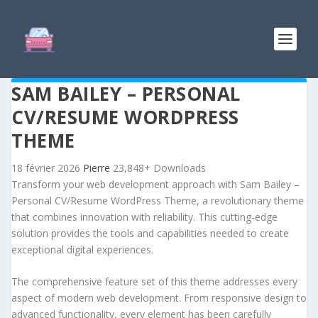
SAM BAILEY – PERSONAL
CV/RESUME WORDPRESS
THEME
18 février 2026
Pierre
23,848+ Downloads
Transform your web development approach with Sam Bailey –
Personal CV/Resume WordPress Theme, a revolutionary theme
that combines innovation with reliability. This cutting-edge
solution provides the tools and capabilities needed to create
exceptional digital experiences.
The comprehensive feature set of this theme addresses every
aspect of modern web development. From responsive design to
advanced functionality, every element has been carefully