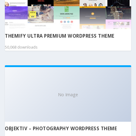
THEMIFY ULTRA PREMIUM WORDPRESS THEME
50,068 downloads
No Image
OBJEKTIV – PHOTOGRAPHY WORDPRESS THEME