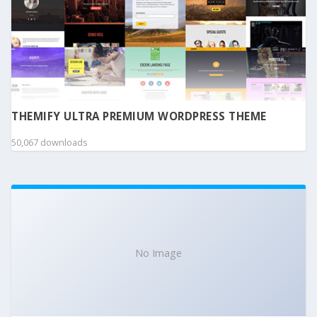
THEMIFY ULTRA PREMIUM WORDPRESS THEME
50,067 downloads
No Image