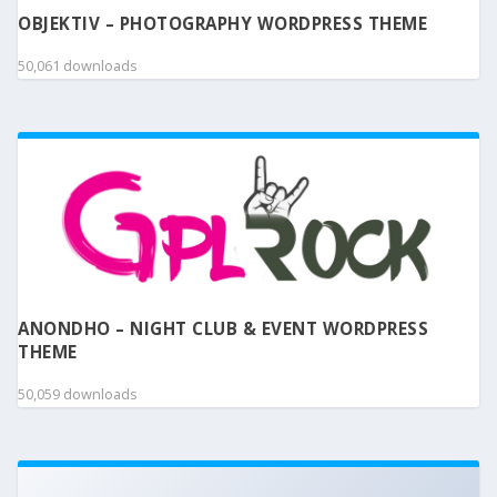
OBJEKTIV – PHOTOGRAPHY WORDPRESS THEME
50,061 downloads
ANONDHO – NIGHT CLUB & EVENT WORDPRESS
THEME
50,059 downloads