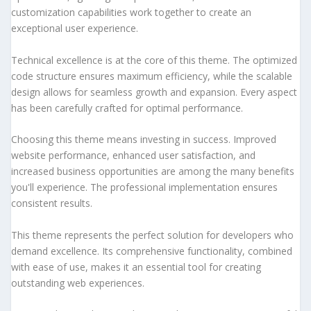
customization capabilities work together to create an
exceptional user experience.
Technical excellence is at the core of this theme. The optimized
code structure ensures maximum efficiency, while the scalable
design allows for seamless growth and expansion. Every aspect
has been carefully crafted for optimal performance.
Choosing this theme means investing in success. Improved
website performance, enhanced user satisfaction, and
increased business opportunities are among the many benefits
you'll experience. The professional implementation ensures
consistent results.
This theme represents the perfect solution for developers who
demand excellence. Its comprehensive functionality, combined
with ease of use, makes it an essential tool for creating
outstanding web experiences.