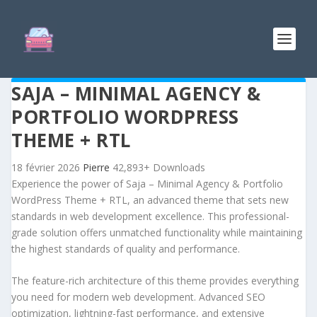
SAJA – MINIMAL AGENCY &
PORTFOLIO WORDPRESS
THEME + RTL
18 février 2026
Pierre
42,893+ Downloads
Experience the power of Saja – Minimal Agency & Portfolio
WordPress Theme + RTL, an advanced theme that sets new
standards in web development excellence. This professional-
grade solution offers unmatched functionality while maintaining
the highest standards of quality and performance.
The feature-rich architecture of this theme provides everything
you need for modern web development. Advanced SEO
optimization, lightning-fast performance, and extensive