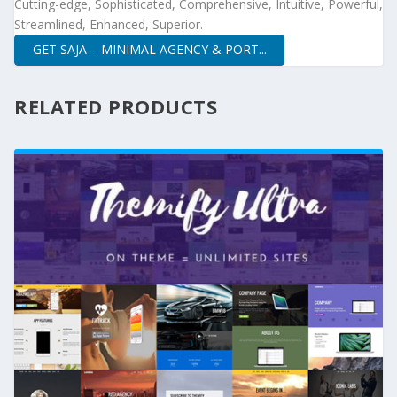
Cutting-edge, Sophisticated, Comprehensive, Intuitive, Powerful,
Streamlined, Enhanced, Superior.
GET SAJA – MINIMAL AGENCY & PORT...
RELATED PRODUCTS