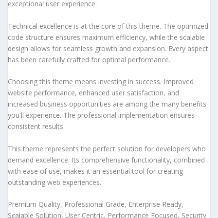
exceptional user experience.
Technical excellence is at the core of this theme. The optimized
code structure ensures maximum efficiency, while the scalable
design allows for seamless growth and expansion. Every aspect
has been carefully crafted for optimal performance.
Choosing this theme means investing in success. Improved
website performance, enhanced user satisfaction, and
increased business opportunities are among the many benefits
you'll experience. The professional implementation ensures
consistent results.
This theme represents the perfect solution for developers who
demand excellence. Its comprehensive functionality, combined
with ease of use, makes it an essential tool for creating
outstanding web experiences.
Premium Quality, Professional Grade, Enterprise Ready,
Scalable Solution, User Centric, Performance Focused, Security