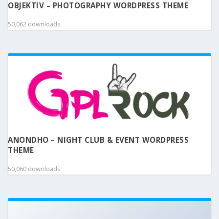
OBJEKTIV – PHOTOGRAPHY WORDPRESS THEME
50,062 downloads
ANONDHO – NIGHT CLUB & EVENT WORDPRESS
THEME
50,060 downloads