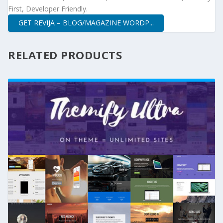
First, Developer Friendly.
GET REVIJA – BLOG/MAGAZINE WORDP...
RELATED PRODUCTS