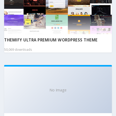
THEMIFY ULTRA PREMIUM WORDPRESS THEME
50,069 downloads
No Image