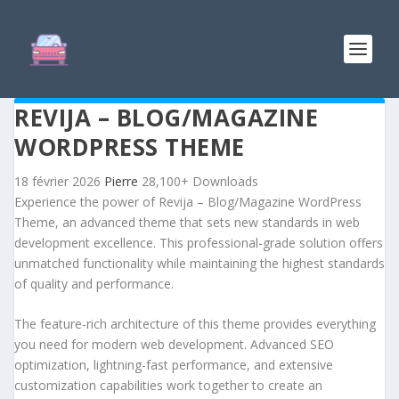
REVIJA – BLOG/MAGAZINE
WORDPRESS THEME
18 février 2026
Pierre
28,100+ Downloads
Experience the power of Revija – Blog/Magazine WordPress
Theme, an advanced theme that sets new standards in web
development excellence. This professional-grade solution offers
unmatched functionality while maintaining the highest standards
of quality and performance.
The feature-rich architecture of this theme provides everything
you need for modern web development. Advanced SEO
optimization, lightning-fast performance, and extensive
customization capabilities work together to create an