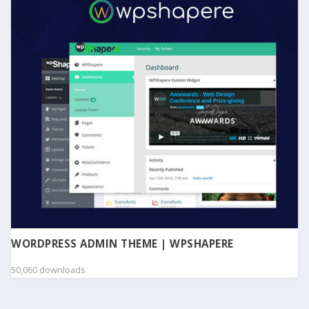
WORDPRESS ADMIN THEME | WPSHAPERE
50,060 downloads