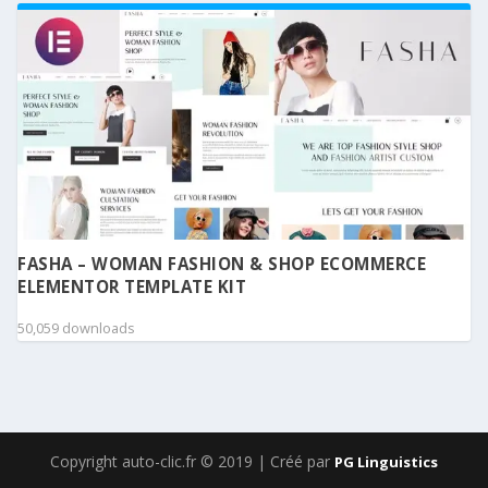
FASHA – WOMAN FASHION & SHOP ECOMMERCE
ELEMENTOR TEMPLATE KIT
50,059 downloads
Copyright auto-clic.fr © 2019 | Créé par
PG Linguistics