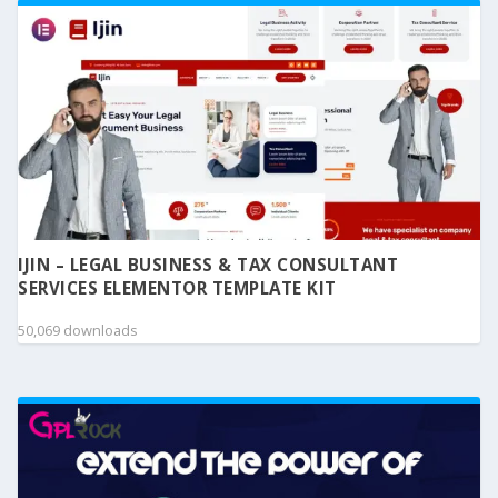
IJIN – LEGAL BUSINESS & TAX CONSULTANT
SERVICES ELEMENTOR TEMPLATE KIT
50,069 downloads