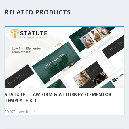
RELATED PRODUCTS
STATUTE – LAW FIRM & ATTORNEY ELEMENTOR
TEMPLATE KIT
50,075 downloads