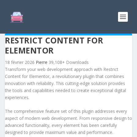
RESTRICT CONTENT FOR
ELEMENTOR
18 février 2026
Pierre
39,108+ Downloads
Transform your web development approach with Restrict
Content for Elementor, a revolutionary plugin that combines
innovation with reliability. This cutting-edge solution provides
the tools and capabilities needed to create exceptional digital
experiences.
The comprehensive feature set of this plugin addresses every
aspect of modern web development. From responsive design to
advanced functionality, every element has been carefully
designed to provide maximum value and performance.