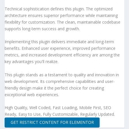
Technical sophistication defines this plugin. The optimized
architecture ensures superior performance while maintaining
flexibility for customization. The clean, maintainable codebase
supports long-term success and growth.
Implementing this plugin delivers immediate and long-term
benefits. Enhanced user experience, improved performance
metrics, and increased development efficiency are among the
key advantages you'll realize.
This plugin stands as a testament to quality and innovation in
web development. Its comprehensive capabilities and user-
friendly design make it the perfect choice for creating
exceptional web experiences.
High Quality, Well Coded, Fast Loading, Mobile First, SEO
Ready, Easy to Use, Fully Customizable, Regularly Updated.
GET RESTRICT CONTENT FOR ELEMENTOR