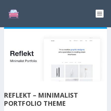
REFLEKT – MINIMALIST
PORTFOLIO THEME