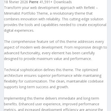
18 février 2026
Pierre
41,591+ Downloads
Transform your web development approach with Reflekt –
Minimalist Portfolio Theme, a revolutionary theme that
combines innovation with reliability. This cutting-edge solution
provides the tools and capabilities needed to create exceptional
digital experiences.
The comprehensive feature set of this theme addresses every
aspect of modern web development. From responsive design to
advanced functionality, every element has been carefully
designed to provide maximum value and performance.
Technical sophistication defines this theme. The optimized
architecture ensures superior performance while maintaining
flexibility for customization. The clean, maintainable codebase
supports long-term success and growth.
Implementing this theme delivers immediate and long-term
benefits. Enhanced user experience, improved performance
metrics, and increased development efficiency are among the