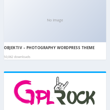
No Image
OBJEKTIV – PHOTOGRAPHY WORDPRESS THEME
50,062 downloads