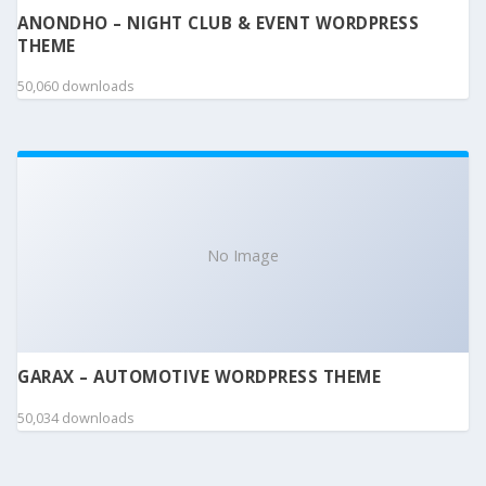
ANONDHO – NIGHT CLUB & EVENT WORDPRESS
THEME
50,060 downloads
No Image
GARAX – AUTOMOTIVE WORDPRESS THEME
50,034 downloads