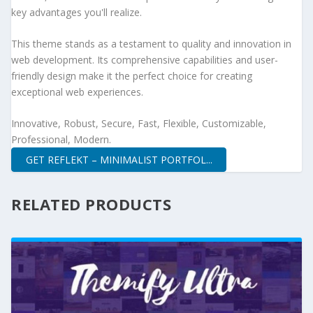
key advantages you'll realize.
This theme stands as a testament to quality and innovation in
web development. Its comprehensive capabilities and user-
friendly design make it the perfect choice for creating
exceptional web experiences.
Innovative, Robust, Secure, Fast, Flexible, Customizable,
Professional, Modern.
GET REFLEKT – MINIMALIST PORTFOL...
RELATED PRODUCTS