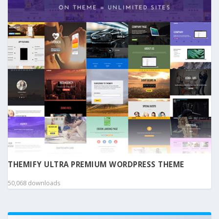
THEMIFY ULTRA PREMIUM WORDPRESS THEME
50,068 downloads