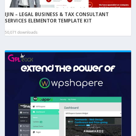
IJIN – LEGAL BUSINESS & TAX CONSULTANT
SERVICES ELEMENTOR TEMPLATE KIT
50,071 downloads