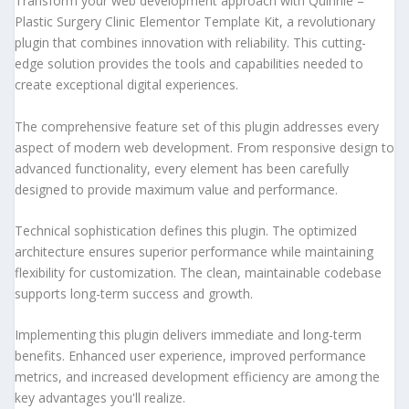
Transform your web development approach with Quinnie –
Plastic Surgery Clinic Elementor Template Kit, a revolutionary
plugin that combines innovation with reliability. This cutting-
edge solution provides the tools and capabilities needed to
create exceptional digital experiences.
The comprehensive feature set of this plugin addresses every
aspect of modern web development. From responsive design to
advanced functionality, every element has been carefully
designed to provide maximum value and performance.
Technical sophistication defines this plugin. The optimized
architecture ensures superior performance while maintaining
flexibility for customization. The clean, maintainable codebase
supports long-term success and growth.
Implementing this plugin delivers immediate and long-term
benefits. Enhanced user experience, improved performance
metrics, and increased development efficiency are among the
key advantages you'll realize.