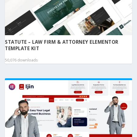
STATUTE – LAW FIRM & ATTORNEY ELEMENTOR
TEMPLATE KIT
50,076 downloads