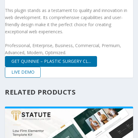
This plugin stands as a testament to quality and innovation in
web development. Its comprehensive capabilities and user-
friendly design make it the perfect choice for creating
exceptional web experiences.
Professional, Enterprise, Business, Commercial, Premium,
Advanced, Modern, Optimized.
GET QUINNIE – PLASTIC SURGERY CL...
LIVE DEMO
RELATED PRODUCTS