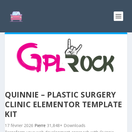
QUINNIE – PLASTIC SURGERY
CLINIC ELEMENTOR TEMPLATE
KIT
17 février 2026
Pierre
31,848+ Downloads