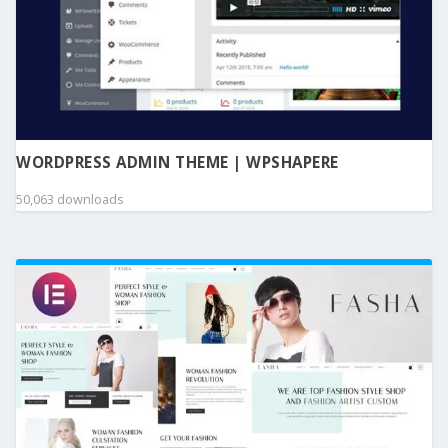
WORDPRESS ADMIN THEME | WPSHAPERE
50,063 downloads