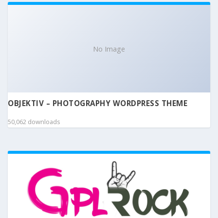
No Image
OBJEKTIV – PHOTOGRAPHY WORDPRESS THEME
50,062 downloads