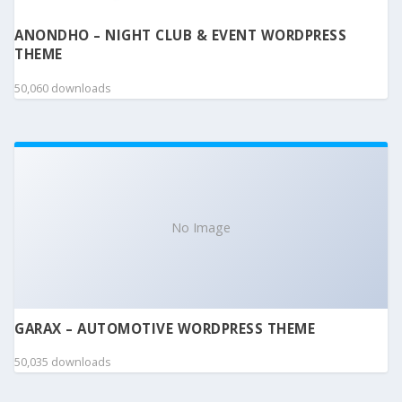
ANONDHO – NIGHT CLUB & EVENT WORDPRESS
THEME
50,060 downloads
No Image
GARAX – AUTOMOTIVE WORDPRESS THEME
50,035 downloads