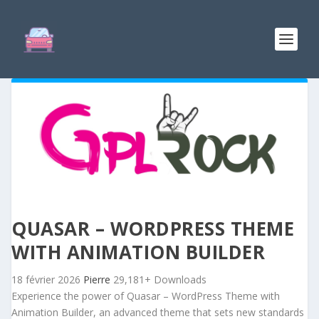
QUASAR – WORDPRESS THEME
WITH ANIMATION BUILDER
18 février 2026
Pierre
29,181+ Downloads
Experience the power of Quasar – WordPress Theme with
Animation Builder, an advanced theme that sets new standards