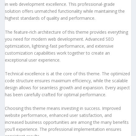
in web development excellence. This professional-grade
solution offers unmatched functionality while maintaining the
highest standards of quality and performance.
The feature-rich architecture of this theme provides everything
you need for modern web development. Advanced SEO
optimization, lightning-fast performance, and extensive
customization capabilities work together to create an
exceptional user experience.
Technical excellence is at the core of this theme. The optimized
code structure ensures maximum efficiency, while the scalable
design allows for seamless growth and expansion. Every aspect
has been carefully crafted for optimal performance.
Choosing this theme means investing in success. Improved
website performance, enhanced user satisfaction, and
increased business opportunities are among the many benefits
you'll experience. The professional implementation ensures