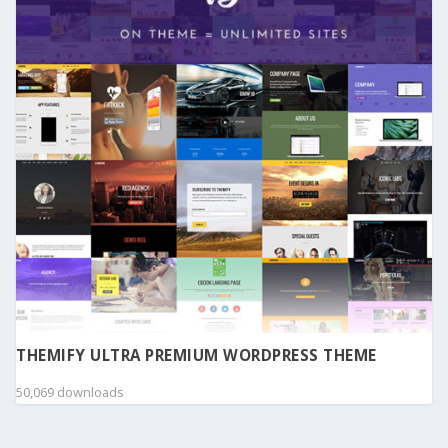
THEMIFY ULTRA PREMIUM WORDPRESS THEME
50,069 downloads