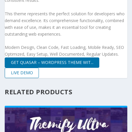
consistent results.
This theme represents the perfect solution for developers who
demand excellence. Its comprehensive functionality, combined
with ease of use, makes it an essential tool for creating
outstanding web experiences.
Modern Design, Clean Code, Fast Loading, Mobile Ready, SEO
Optimized, Easy Setup, Well Documented, Regular Updates.
GET QUASAR – WORDPRESS THEME WIT...
LIVE DEMO
RELATED PRODUCTS