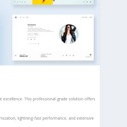
excellence. This professional-grade solution offers
ization, lightning-fast performance, and extensive