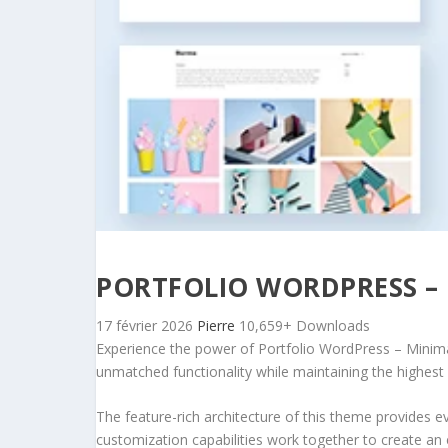
PORTFOLIO WORDPRESS – 
17 février 2026
Pierre
10,659+ Downloads
Experience the power of Portfolio WordPress – Minima
unmatched functionality while maintaining the highest
The feature-rich architecture of this theme provides
customization capabilities work together to create an 