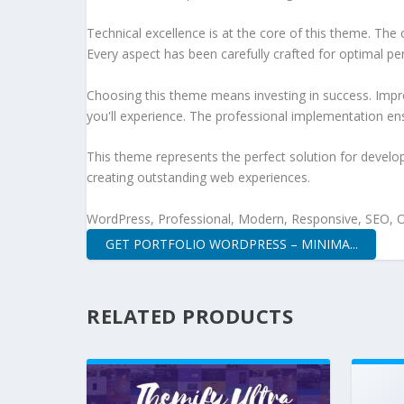
Technical excellence is at the core of this theme. Th
Every aspect has been carefully crafted for optimal p
Choosing this theme means investing in success. Impr
you'll experience. The professional implementation ens
This theme represents the perfect solution for develo
creating outstanding web experiences.
WordPress, Professional, Modern, Responsive, SEO, O
GET PORTFOLIO WORDPRESS – MINIMA...
RELATED PRODUCTS