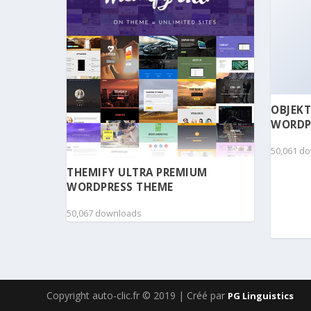
OBJEKT
WORDP
50,061 d
THEMIFY ULTRA PREMIUM
WORDPRESS THEME
50,067 downloads
Copyright auto-clic.fr © 2019 | Créé par
PG Linguistics