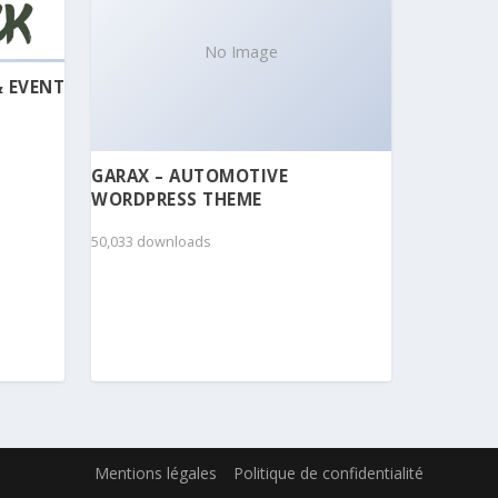
No Image
& EVENT
GARAX – AUTOMOTIVE
WORDPRESS THEME
50,033 downloads
Mentions légales
Politique de confidentialité