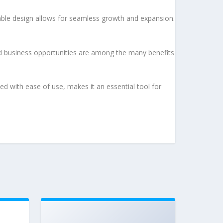
lable design allows for seamless growth and expansion.
d business opportunities are among the many benefits
d with ease of use, makes it an essential tool for