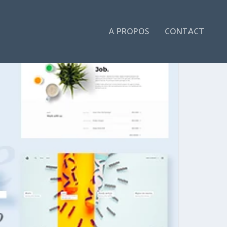
A PROPOS
CONTACT