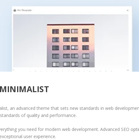
MINIMALIST
list, an advanced theme that sets new standards in web development 
 standards of quality and performance.
 everything you need for modern web development. Advanced SEO optim
exceptional user experience.