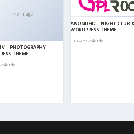
No Image
ANONDHO – NIGHT CLUB 
WORDPRESS THEME
50,059 downloads
IV – PHOTOGRAPHY
RESS THEME
ownloads