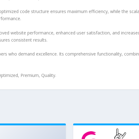
e optimized code structure ensures maximum efficiency, while the sca
erformance.
oved website performance, enhanced user satisfaction, and increase
ures consistent results.
pers who demand excellence. Its comprehensive functionality, combine
ptimized, Premium, Quality.