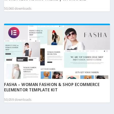
50,060 downloads
FASHA – WOMAN FASHION & SHOP ECOMMERCE
ELEMENTOR TEMPLATE KIT
50,059 downloads