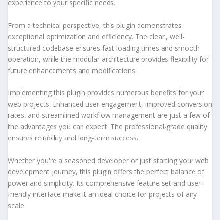
experience to your specific needs.
From a technical perspective, this plugin demonstrates
exceptional optimization and efficiency. The clean, well-
structured codebase ensures fast loading times and smooth
operation, while the modular architecture provides flexibility for
future enhancements and modifications.
Implementing this plugin provides numerous benefits for your
web projects. Enhanced user engagement, improved conversion
rates, and streamlined workflow management are just a few of
the advantages you can expect. The professional-grade quality
ensures reliability and long-term success.
Whether you're a seasoned developer or just starting your web
development journey, this plugin offers the perfect balance of
power and simplicity. Its comprehensive feature set and user-
friendly interface make it an ideal choice for projects of any
scale.