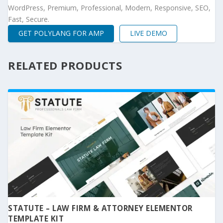
WordPress, Premium, Professional, Modern, Responsive, SEO,
Fast, Secure.
GET POLYLANG FOR AMP
LIVE DEMO
RELATED PRODUCTS
STATUTE – LAW FIRM & ATTORNEY ELEMENTOR
TEMPLATE KIT