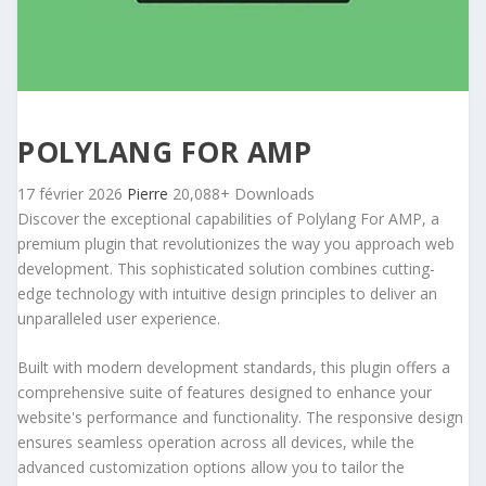
POLYLANG FOR AMP
17 février 2026
Pierre
20,088+ Downloads
Discover the exceptional capabilities of Polylang For AMP, a
premium plugin that revolutionizes the way you approach web
development. This sophisticated solution combines cutting-
edge technology with intuitive design principles to deliver an
unparalleled user experience.
Built with modern development standards, this plugin offers a
comprehensive suite of features designed to enhance your
website's performance and functionality. The responsive design
ensures seamless operation across all devices, while the
advanced customization options allow you to tailor the