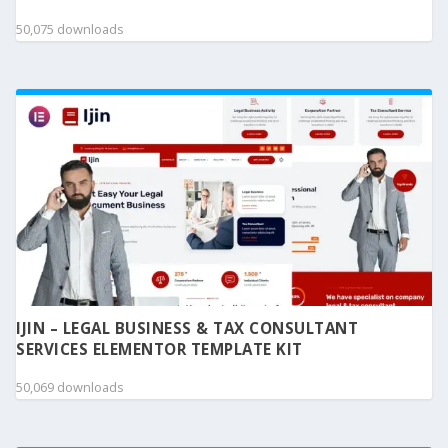
50,075 downloads
IJIN – LEGAL BUSINESS & TAX CONSULTANT
SERVICES ELEMENTOR TEMPLATE KIT
50,069 downloads