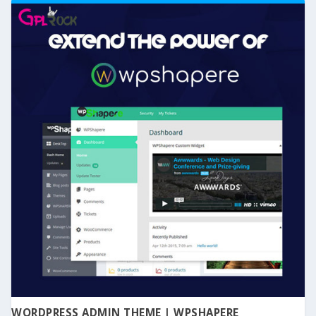
WORDPRESS ADMIN THEME | WPSHAPERE