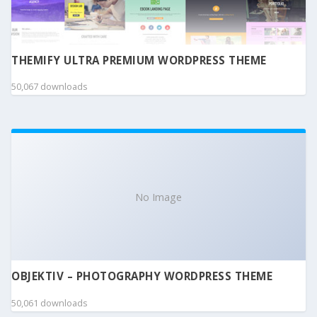
THEMIFY ULTRA PREMIUM WORDPRESS THEME
50,067 downloads
No Image
OBJEKTIV – PHOTOGRAPHY WORDPRESS THEME
50,061 downloads