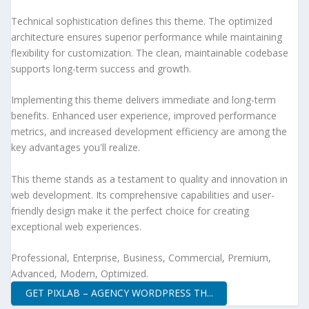
Technical sophistication defines this theme. The optimized
architecture ensures superior performance while maintaining
flexibility for customization. The clean, maintainable codebase
supports long-term success and growth.
Implementing this theme delivers immediate and long-term
benefits. Enhanced user experience, improved performance
metrics, and increased development efficiency are among the
key advantages you'll realize.
This theme stands as a testament to quality and innovation in
web development. Its comprehensive capabilities and user-
friendly design make it the perfect choice for creating
exceptional web experiences.
Professional, Enterprise, Business, Commercial, Premium,
Advanced, Modern, Optimized.
GET PIXLAB – AGENCY WORDPRESS TH...