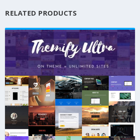
RELATED PRODUCTS