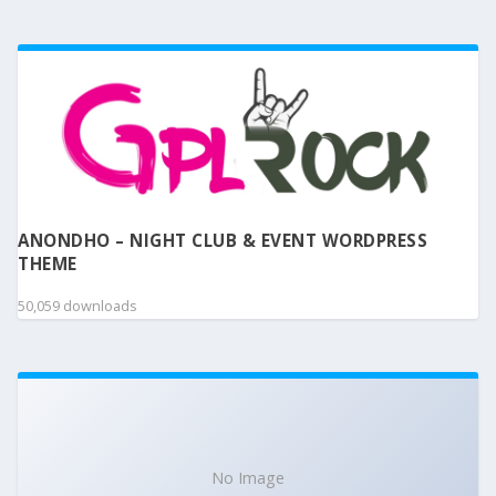
ANONDHO – NIGHT CLUB & EVENT WORDPRESS
THEME
50,059 downloads
No Image