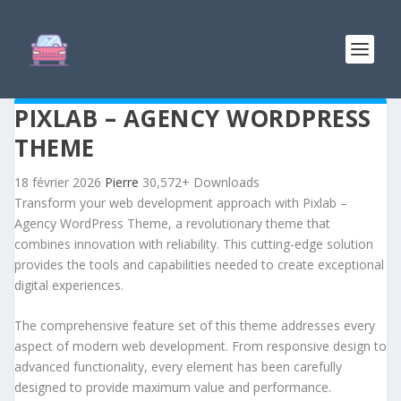
PIXLAB – AGENCY WORDPRESS
THEME
18 février 2026
Pierre
30,572+ Downloads
Transform your web development approach with Pixlab –
Agency WordPress Theme, a revolutionary theme that
combines innovation with reliability. This cutting-edge solution
provides the tools and capabilities needed to create exceptional
digital experiences.
The comprehensive feature set of this theme addresses every
aspect of modern web development. From responsive design to
advanced functionality, every element has been carefully
designed to provide maximum value and performance.