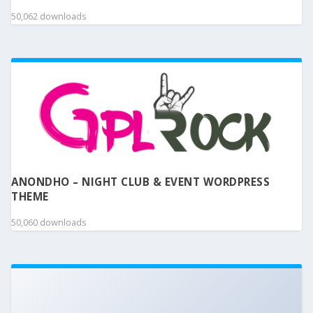
50,062 downloads
ANONDHO – NIGHT CLUB & EVENT WORDPRESS
THEME
50,060 downloads