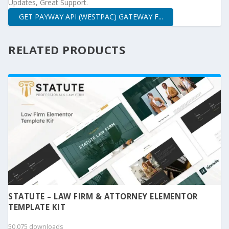
Updates, Great Support.
GET PAYWAY API (WESTPAC) GATEWAY F...
RELATED PRODUCTS
STATUTE – LAW FIRM & ATTORNEY ELEMENTOR
TEMPLATE KIT
50,075 downloads