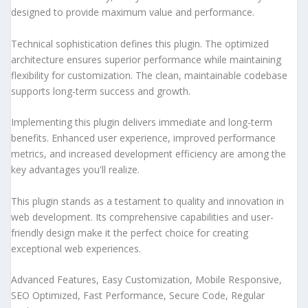
designed to provide maximum value and performance.
Technical sophistication defines this plugin. The optimized
architecture ensures superior performance while maintaining
flexibility for customization. The clean, maintainable codebase
supports long-term success and growth.
Implementing this plugin delivers immediate and long-term
benefits. Enhanced user experience, improved performance
metrics, and increased development efficiency are among the
key advantages you'll realize.
This plugin stands as a testament to quality and innovation in
web development. Its comprehensive capabilities and user-
friendly design make it the perfect choice for creating
exceptional web experiences.
Advanced Features, Easy Customization, Mobile Responsive,
SEO Optimized, Fast Performance, Secure Code, Regular