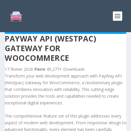
PAYWAY API (WESTPAC)
GATEWAY FOR
WOOCOMMERCE
17 février 2026
Pierre
49,277+ Downloads
Transform your web development approach with PayWay API
(Westpac) Gateway for WooCommerce, a revolutionary plugin
that combines innovation with reliability. This cutting-edge
solution provides the tools and capabilities needed to create
exceptional digital experiences.
The comprehensive feature set of this plugin addresses every
aspect of modern web development. From responsive design to
advanced functionality, every element has been carefully