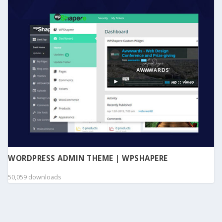
WORDPRESS ADMIN THEME | WPSHAPERE
50,059 downloads