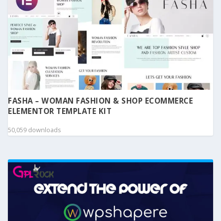
FASHA – WOMAN FASHION & SHOP ECOMMERCE
ELEMENTOR TEMPLATE KIT
50,059 downloads