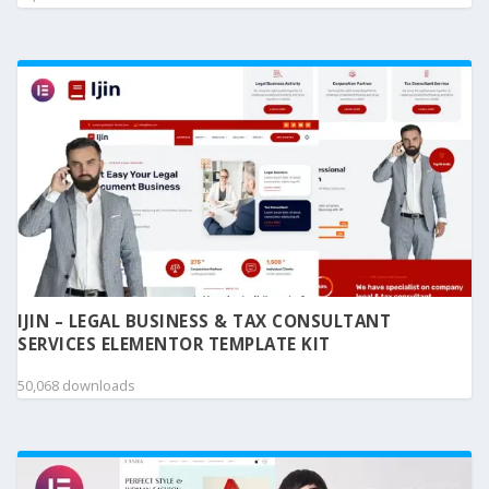
IJIN – LEGAL BUSINESS & TAX CONSULTANT
SERVICES ELEMENTOR TEMPLATE KIT
50,068 downloads