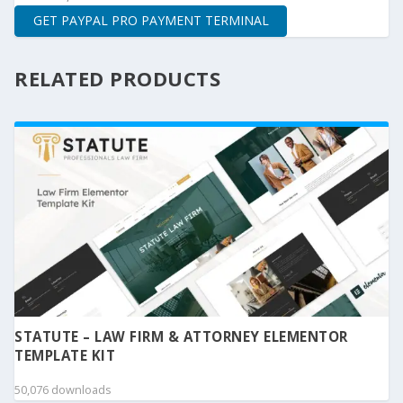
GET PAYPAL PRO PAYMENT TERMINAL
RELATED PRODUCTS
STATUTE – LAW FIRM & ATTORNEY ELEMENTOR
TEMPLATE KIT
50,076 downloads