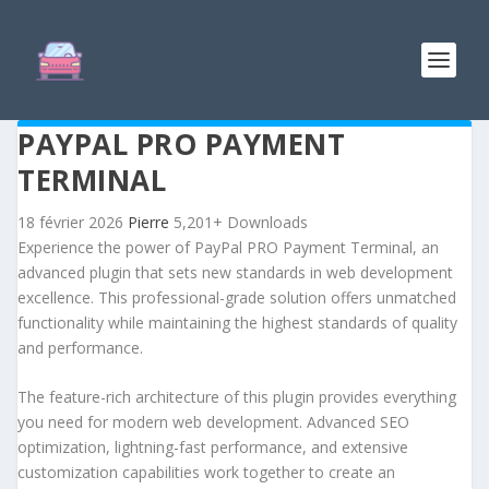
PAYPAL PRO PAYMENT
TERMINAL
18 février 2026
Pierre
5,201+ Downloads
Experience the power of PayPal PRO Payment Terminal, an
advanced plugin that sets new standards in web development
excellence. This professional-grade solution offers unmatched
functionality while maintaining the highest standards of quality
and performance.
The feature-rich architecture of this plugin provides everything
you need for modern web development. Advanced SEO
optimization, lightning-fast performance, and extensive
customization capabilities work together to create an