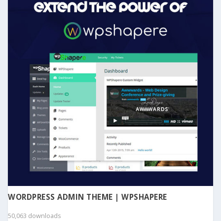
WORDPRESS ADMIN THEME | WPSHAPERE
50,063 downloads