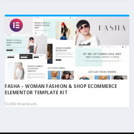
FASHA – WOMAN FASHION & SHOP ECOMMERCE
ELEMENTOR TEMPLATE KIT
50,060 downloads