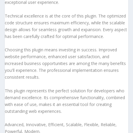
exceptional user experience.
Technical excellence is at the core of this plugin. The optimized
code structure ensures maximum efficiency, while the scalable
design allows for seamless growth and expansion. Every aspect
has been carefully crafted for optimal performance.
Choosing this plugin means investing in success. Improved
website performance, enhanced user satisfaction, and
increased business opportunities are among the many benefits
you'll experience. The professional implementation ensures
consistent results.
This plugin represents the perfect solution for developers who
demand excellence. Its comprehensive functionality, combined
with ease of use, makes it an essential tool for creating
outstanding web experiences.
Advanced, Innovative, Efficient, Scalable, Flexible, Reliable,
Powerful, Modern.