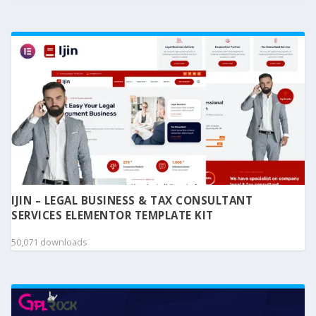
IJIN – LEGAL BUSINESS & TAX CONSULTANT
SERVICES ELEMENTOR TEMPLATE KIT
50,071 downloads