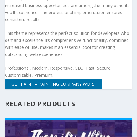
increased business opportunities are among the many benefits
you'll experience. The professional implementation ensures
consistent results.
This theme represents the perfect solution for developers who
demand excellence. Its comprehensive functionality, combined
with ease of use, makes it an essential tool for creating
outstanding web experiences.
Professional, Modern, Responsive, SEO, Fast, Secure,
Customizable, Premium.
GET PAINT – PAINTING COMPANY WOR...
RELATED PRODUCTS