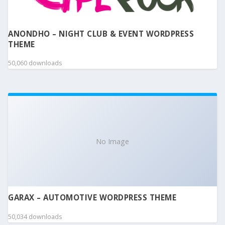
ANONDHO – NIGHT CLUB & EVENT WORDPRESS
THEME
50,060 downloads
No Image
GARAX – AUTOMOTIVE WORDPRESS THEME
50,034 downloads