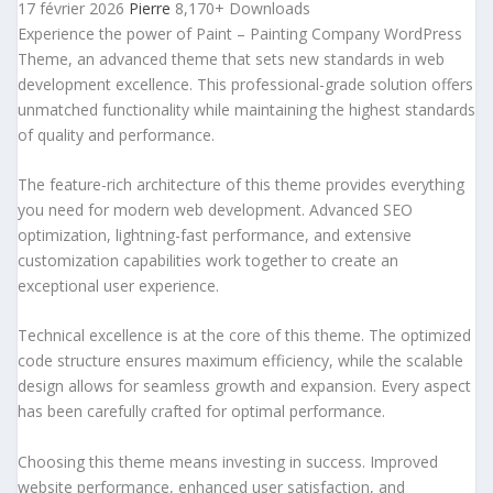
17 février 2026
Pierre
8,170+ Downloads
Experience the power of Paint – Painting Company WordPress
Theme, an advanced theme that sets new standards in web
development excellence. This professional-grade solution offers
unmatched functionality while maintaining the highest standards
of quality and performance.
The feature-rich architecture of this theme provides everything
you need for modern web development. Advanced SEO
optimization, lightning-fast performance, and extensive
customization capabilities work together to create an
exceptional user experience.
Technical excellence is at the core of this theme. The optimized
code structure ensures maximum efficiency, while the scalable
design allows for seamless growth and expansion. Every aspect
has been carefully crafted for optimal performance.
Choosing this theme means investing in success. Improved
website performance, enhanced user satisfaction, and