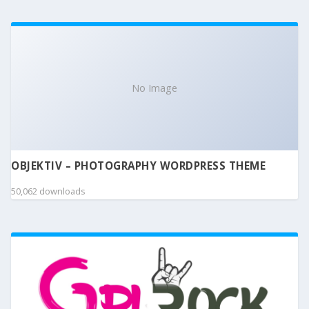
No Image
OBJEKTIV – PHOTOGRAPHY WORDPRESS THEME
50,062 downloads