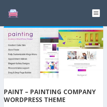
PAINT – PAINTING COMPANY
WORDPRESS THEME