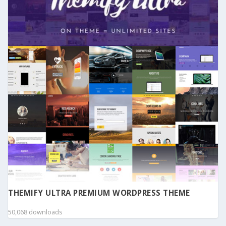
THEMIFY ULTRA PREMIUM WORDPRESS THEME
50,068 downloads