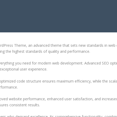
OLIO WORDPRESS THEME
ordPress Theme, an advanced theme that sets new standards in web d
ing the highest standards of quality and performance.
 everything you need for modern web development. Advanced SEO optim
exceptional user experience.
e optimized code structure ensures maximum efficiency, while the sca
erformance.
oved website performance, enhanced user satisfaction, and increase
ures consistent results.
pers who demand excellence. Its comprehensive functionality, combine