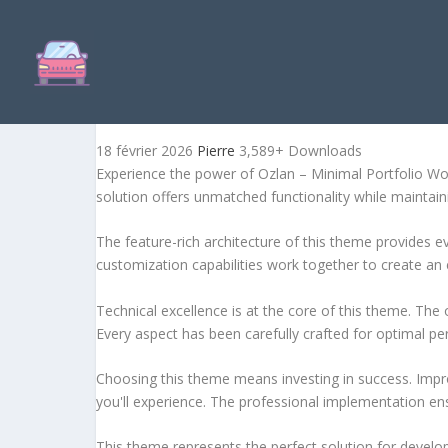
OZLAN – MINIMAL PORTF
18 février 2026
Pierre
3,589+ Downloads
Experience the power of Ozlan – Minimal Portfolio W
solution offers unmatched functionality while maintain
The feature-rich architecture of this theme provides
customization capabilities work together to create an 
Technical excellence is at the core of this theme. Th
Every aspect has been carefully crafted for optimal p
Choosing this theme means investing in success. Impr
you'll experience. The professional implementation ens
This theme represents the perfect solution for develo