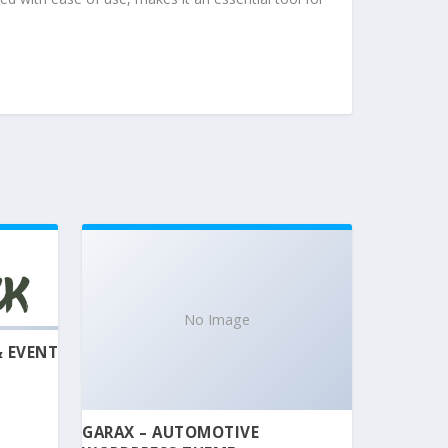
No Image
& EVENT
GARAX – AUTOMOTIVE