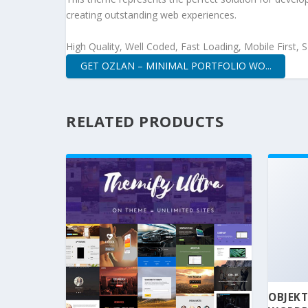
creating outstanding web experiences.
High Quality, Well Coded, Fast Loading, Mobile First,
GET OZLAN – MINIMAL PORTFOLIO WO...
RELATED PRODUCTS
OBJEKT