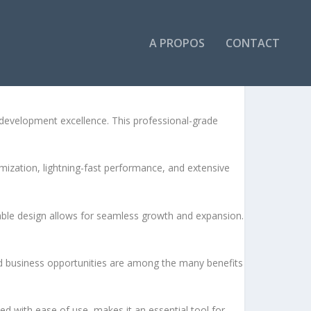
A PROPOS
CONTACT
evelopment excellence. This professional-grade
ization, lightning-fast performance, and extensive
lable design allows for seamless growth and expansion.
d business opportunities are among the many benefits
d with ease of use, makes it an essential tool for