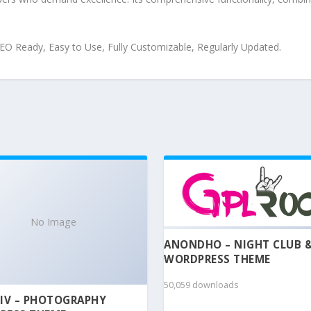
 SEO Ready, Easy to Use, Fully Customizable, Regularly Updated.
No Image
ANONDHO – NIGHT CLUB 
WORDPRESS THEME
50,059 downloads
IV – PHOTOGRAPHY