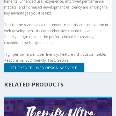
benefits. Enhanced user experience, improved performance
metrics, and increased development efficiency are among the
key advantages you'll realize.
This theme stands as a testament to quality and innovation in
web development. Its comprehensive capabilities and user-
friendly design make it the perfect choice for creating
exceptional web experiences.
High-performance, User-friendly, Feature-rich, Customizable,
Responsive, SEO-friendly, Fast, Secure.
GET OXENCE – WEB DESIGN AGENCY E...
RELATED PRODUCTS