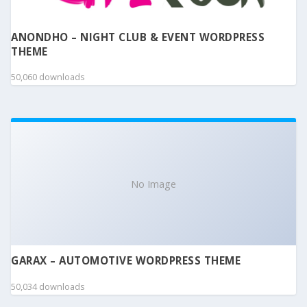
ANONDHO – NIGHT CLUB & EVENT WORDPRESS
THEME
50,060 downloads
No Image
GARAX – AUTOMOTIVE WORDPRESS THEME
50,034 downloads