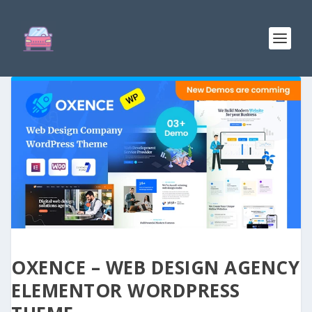
OXENCE – WEB DESIGN AGENCY
ELEMENTOR WORDPRESS