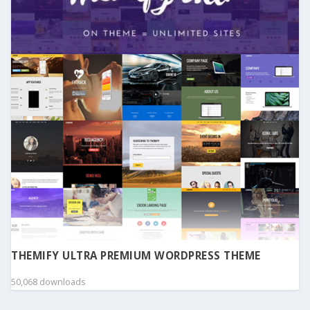
THEMIFY ULTRA PREMIUM WORDPRESS THEME
50,068 downloads