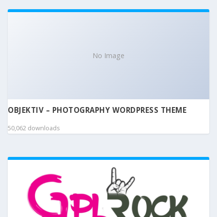
No Image
OBJEKTIV – PHOTOGRAPHY WORDPRESS THEME
50,062 downloads