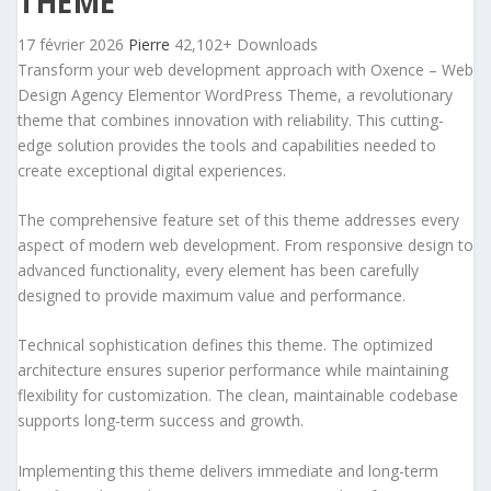
THEME
17 février 2026
Pierre
42,102+ Downloads
Transform your web development approach with Oxence – Web
Design Agency Elementor WordPress Theme, a revolutionary
theme that combines innovation with reliability. This cutting-
edge solution provides the tools and capabilities needed to
create exceptional digital experiences.
The comprehensive feature set of this theme addresses every
aspect of modern web development. From responsive design to
advanced functionality, every element has been carefully
designed to provide maximum value and performance.
Technical sophistication defines this theme. The optimized
architecture ensures superior performance while maintaining
flexibility for customization. The clean, maintainable codebase
supports long-term success and growth.
Implementing this theme delivers immediate and long-term