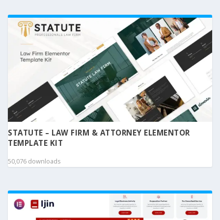
STATUTE – LAW FIRM & ATTORNEY ELEMENTOR
TEMPLATE KIT
50,076 downloads