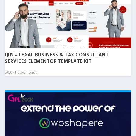
IJIN – LEGAL BUSINESS & TAX CONSULTANT
SERVICES ELEMENTOR TEMPLATE KIT
50,071 downloads