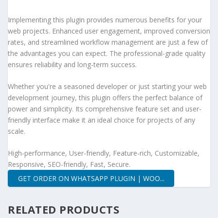
Implementing this plugin provides numerous benefits for your
web projects. Enhanced user engagement, improved conversion
rates, and streamlined workflow management are just a few of
the advantages you can expect. The professional-grade quality
ensures reliability and long-term success.
Whether you're a seasoned developer or just starting your web
development journey, this plugin offers the perfect balance of
power and simplicity. Its comprehensive feature set and user-
friendly interface make it an ideal choice for projects of any
scale.
High-performance, User-friendly, Feature-rich, Customizable,
Responsive, SEO-friendly, Fast, Secure.
GET ORDER ON WHATSAPP PLUGIN | WOO...
RELATED PRODUCTS