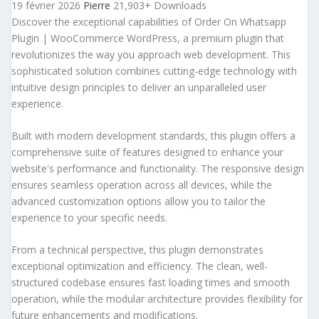
19 février 2026
Pierre
21,903+ Downloads
Discover the exceptional capabilities of Order On Whatsapp
Plugin | WooCommerce WordPress, a premium plugin that
revolutionizes the way you approach web development. This
sophisticated solution combines cutting-edge technology with
intuitive design principles to deliver an unparalleled user
experience.
Built with modern development standards, this plugin offers a
comprehensive suite of features designed to enhance your
website's performance and functionality. The responsive design
ensures seamless operation across all devices, while the
advanced customization options allow you to tailor the
experience to your specific needs.
From a technical perspective, this plugin demonstrates
exceptional optimization and efficiency. The clean, well-
structured codebase ensures fast loading times and smooth
operation, while the modular architecture provides flexibility for
future enhancements and modifications.