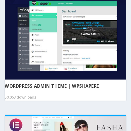
WORDPRESS ADMIN THEME | WPSHAPERE
50,063 downloads