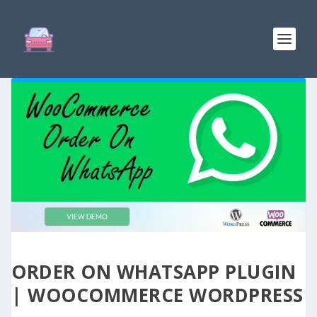
ORDER ON WHATSAPP PLUGIN
| WOOCOMMERCE WORDPRESS