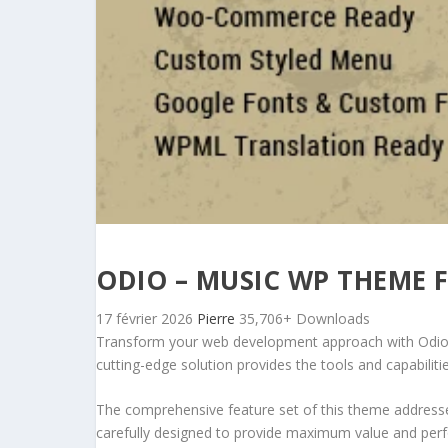
ODIO – MUSIC WP THEME 
17 février 2026
Pierre
35,706+ Downloads
Transform your web development approach with Odio – 
cutting-edge solution provides the tools and capabiliti
The comprehensive feature set of this theme address
carefully designed to provide maximum value and per