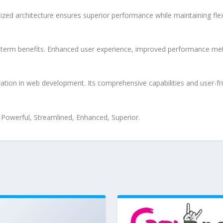
ized architecture ensures superior performance while maintaining flexi
-term benefits. Enhanced user experience, improved performance met
tion in web development. Its comprehensive capabilities and user-fri
, Powerful, Streamlined, Enhanced, Superior.