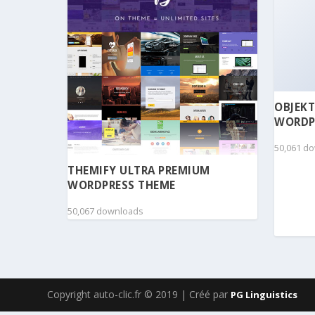
OBJEKT
WORDP
50,061 d
THEMIFY ULTRA PREMIUM
WORDPRESS THEME
50,067 downloads
Copyright auto-clic.fr © 2019 | Créé par
PG Linguistics