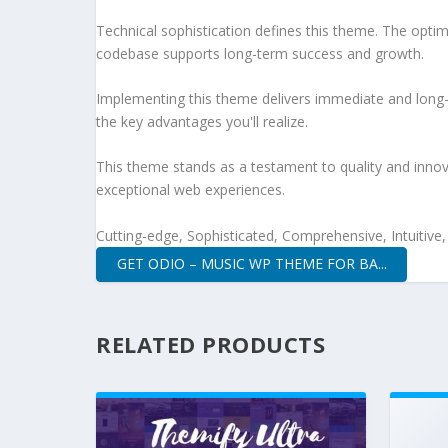
Technical sophistication defines this theme. The optim
codebase supports long-term success and growth.
Implementing this theme delivers immediate and long
the key advantages you'll realize.
This theme stands as a testament to quality and innova
exceptional web experiences.
Cutting-edge, Sophisticated, Comprehensive, Intuitive
GET ODIO – MUSIC WP THEME FOR BA...
RELATED PRODUCTS