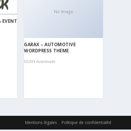
No Image
& EVENT
GARAX – AUTOMOTIVE
WORDPRESS THEME
50,033 downloads
Mentions légales
Politique de confidentialité