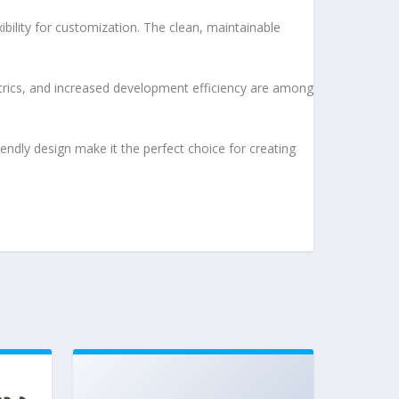
bility for customization. The clean, maintainable
rics, and increased development efficiency are among
endly design make it the perfect choice for creating