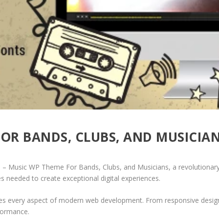
FOR BANDS, CLUBS, AND MUSICIA
Music WP Theme For Bands, Clubs, and Musicians, a revolutionary th
es needed to create exceptional digital experiences.
es every aspect of modern web development. From responsive design 
formance.