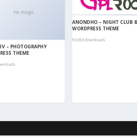
No Image
ANONDHO – NIGHT CLUB 
WORDPRESS THEME
50,059 downloads
IV – PHOTOGRAPHY
RESS THEME
ownloads