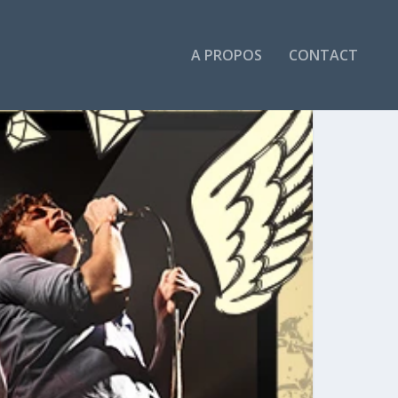
A PROPOS
CONTACT