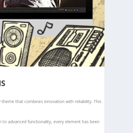
NS
eme that combines innovation with reliability. This
to advanced functionality, every element has been