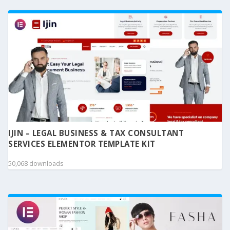
IJIN – LEGAL BUSINESS & TAX CONSULTANT
SERVICES ELEMENTOR TEMPLATE KIT
50,068 downloads