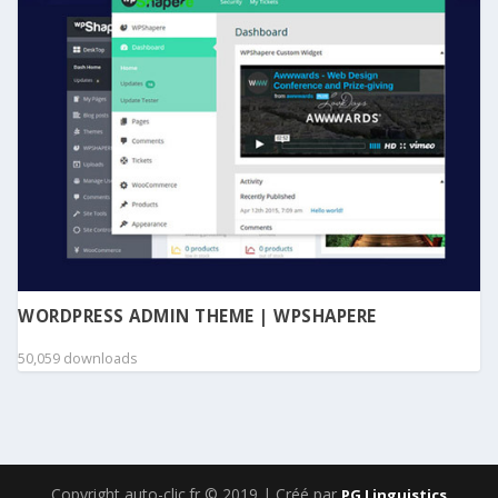
WORDPRESS ADMIN THEME | WPSHAPERE
50,059 downloads
Copyright auto-clic.fr © 2019 | Créé par
PG Linguistics