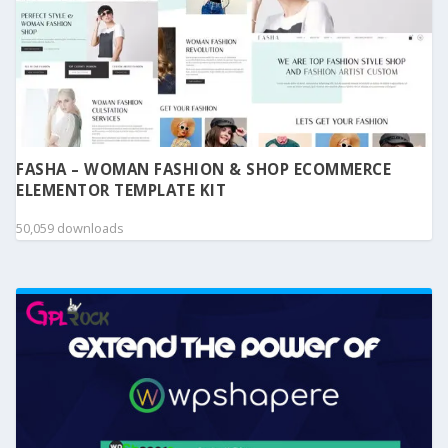
FASHA – WOMAN FASHION & SHOP ECOMMERCE
ELEMENTOR TEMPLATE KIT
50,059 downloads