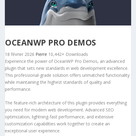
OCEANWP PRO DEMOS
18 février 2026
Pierre
10,442+ Downloads
Experience the power of OceanWP Pro Demos, an advanced
plugin that sets new standards in web development excellence.
This professional-grade solution offers unmatched functionality
while maintaining the highest standards of quality and
performance.
The feature-rich architecture of this plugin provides everything
you need for modern web development. Advanced SEO
optimization, lightning-fast performance, and extensive
customization capabilities work together to create an
exceptional user experience.