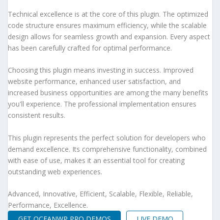
Technical excellence is at the core of this plugin. The optimized
code structure ensures maximum efficiency, while the scalable
design allows for seamless growth and expansion. Every aspect
has been carefully crafted for optimal performance.
Choosing this plugin means investing in success. Improved
website performance, enhanced user satisfaction, and
increased business opportunities are among the many benefits
you'll experience. The professional implementation ensures
consistent results.
This plugin represents the perfect solution for developers who
demand excellence. Its comprehensive functionality, combined
with ease of use, makes it an essential tool for creating
outstanding web experiences.
Advanced, Innovative, Efficient, Scalable, Flexible, Reliable,
Performance, Excellence.
GET OCEANWP PRO DEMOS
LIVE DEMO