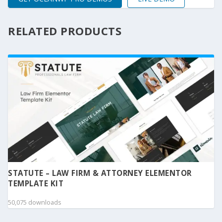
RELATED PRODUCTS
STATUTE – LAW FIRM & ATTORNEY ELEMENTOR
TEMPLATE KIT
50,075 downloads