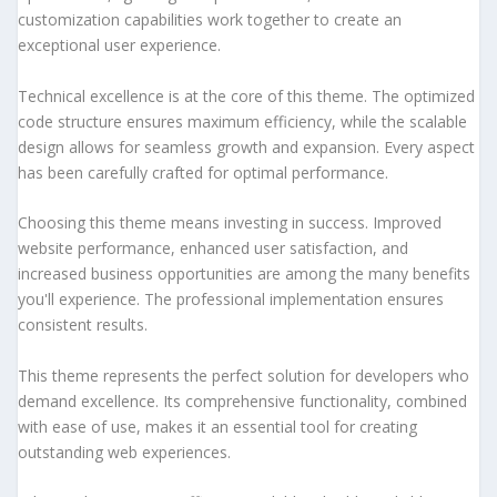
customization capabilities work together to create an
exceptional user experience.
Technical excellence is at the core of this theme. The optimized
code structure ensures maximum efficiency, while the scalable
design allows for seamless growth and expansion. Every aspect
has been carefully crafted for optimal performance.
Choosing this theme means investing in success. Improved
website performance, enhanced user satisfaction, and
increased business opportunities are among the many benefits
you'll experience. The professional implementation ensures
consistent results.
This theme represents the perfect solution for developers who
demand excellence. Its comprehensive functionality, combined
with ease of use, makes it an essential tool for creating
outstanding web experiences.