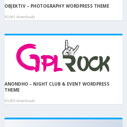
OBJEKTIV – PHOTOGRAPHY WORDPRESS THEME
50,061 downloads
ANONDHO – NIGHT CLUB & EVENT WORDPRESS
THEME
50,059 downloads