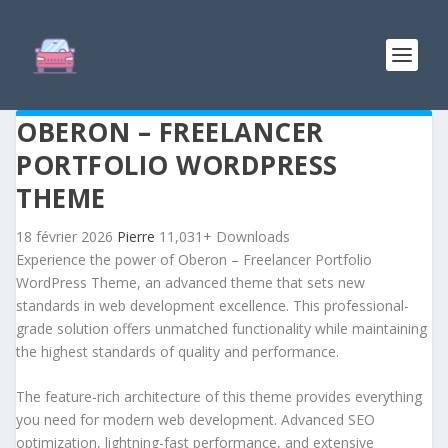
OBERON – FREELANCER
PORTFOLIO WORDPRESS
THEME
18 février 2026
Pierre
11,031+ Downloads
Experience the power of Oberon – Freelancer Portfolio
WordPress Theme, an advanced theme that sets new
standards in web development excellence. This professional-
grade solution offers unmatched functionality while maintaining
the highest standards of quality and performance.
The feature-rich architecture of this theme provides everything
you need for modern web development. Advanced SEO
optimization, lightning-fast performance, and extensive