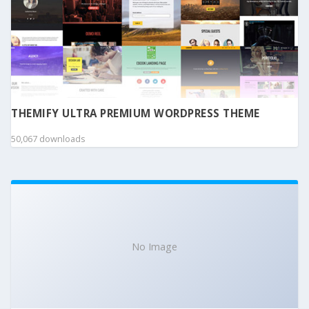
THEMIFY ULTRA PREMIUM WORDPRESS THEME
50,067 downloads
No Image