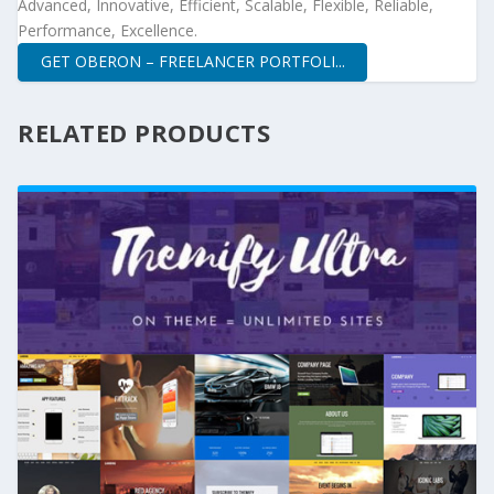
Advanced, Innovative, Efficient, Scalable, Flexible, Reliable,
Performance, Excellence.
GET OBERON – FREELANCER PORTFOLI...
RELATED PRODUCTS